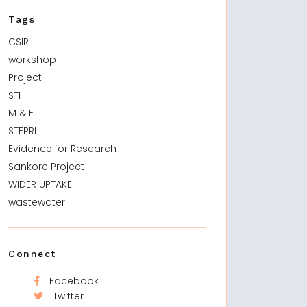
Tags
CSIR
workshop
Project
STI
M & E
STEPRI
Evidence for Research
Sankore Project
WIDER UPTAKE
wastewater
Connect
Facebook
Twitter