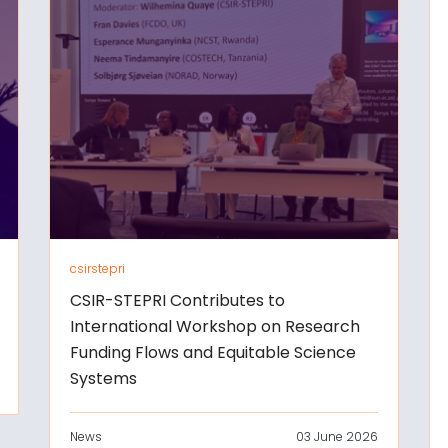
csirstepri
CSIR-STEPRI Contributes to
International Workshop on Research
Funding Flows and Equitable Science
Systems
News
03 June 2026