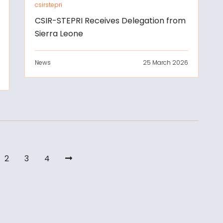
csirstepri
CSIR-STEPRI Receives Delegation from
Sierra Leone
News
25 March 2026
2
3
4