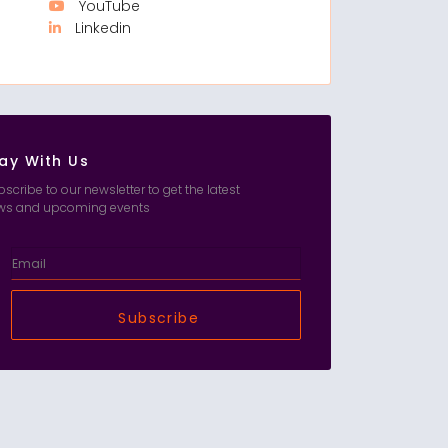
YouTube
Linkedin
ay With Us
scribe to our newsletter to get the latest
ws and upcoming events
Subscribe