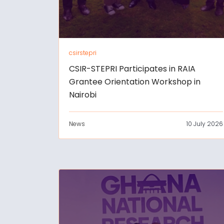
csirstepri
CSIR-STEPRI Participates in RAIA
Grantee Orientation Workshop in
Nairobi
News
10 July 2026