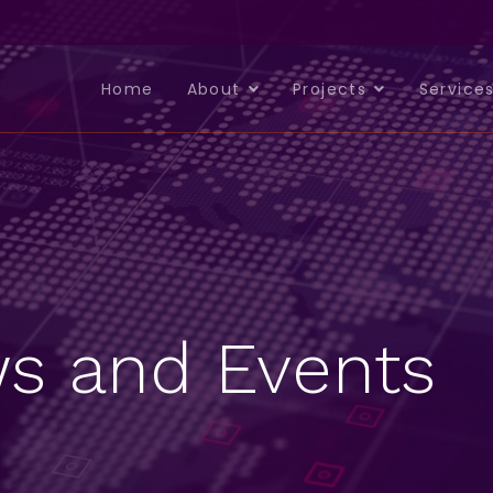
Home
About
Projects
Service
s and Events