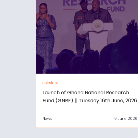
csirstepri
Launch of Ghana National Research
Fund (GNRF) || Tuesday 16th June, 2026
News
19 June 2026