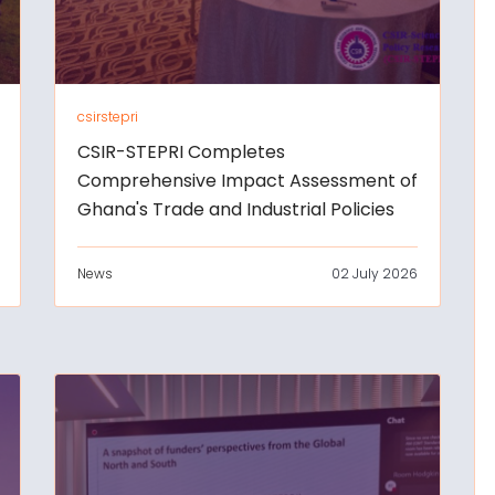
csirstepri
CSIR-STEPRI Completes
Comprehensive Impact Assessment of
Ghana's Trade and Industrial Policies
News
02 July 2026