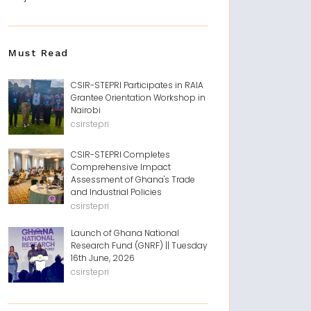
Must Read
CSIR-STEPRI Participates in RAIA
Grantee Orientation Workshop in
Nairobi
csirstepri
CSIR-STEPRI Completes
Comprehensive Impact
Assessment of Ghana's Trade
and Industrial Policies
csirstepri
Launch of Ghana National
Research Fund (GNRF) || Tuesday
16th June, 2026
csirstepri