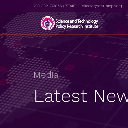
233-302-773856 / 779401
director@csir-stepri.org
Media
Latest New