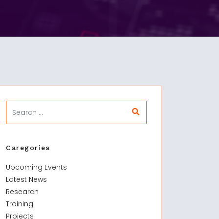
Caregories
Upcoming Events
Latest News
Research
Training
Projects