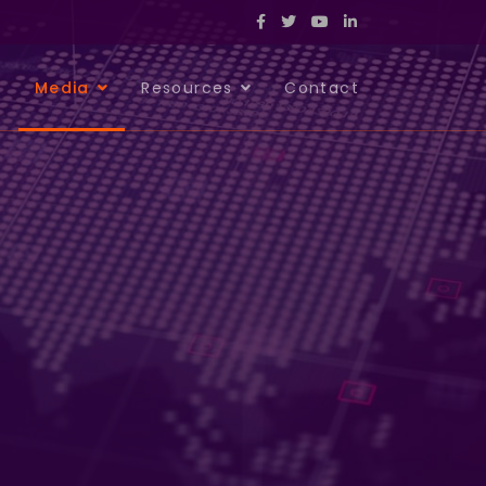
s
Media
Resources
Contact