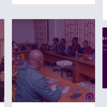
St
Sub
ne