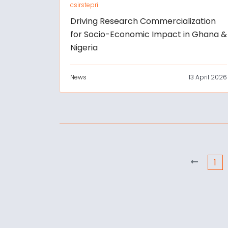
csirstepri
Driving Research Commercialization
for Socio-Economic Impact in Ghana &
Nigeria
News
13 April 2026
1