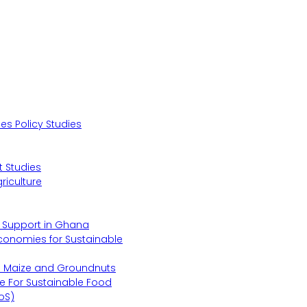
s Policy Studies
 Studies
riculture
s Support in Ghana
Economies for Sustainable
s Maize and Groundnuts
e For Sustainable Food
oS)