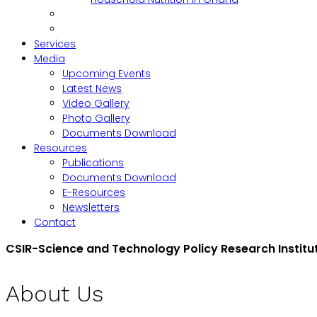
Services
Media
Upcoming Events
Latest News
Video Gallery
Photo Gallery
Documents Download
Resources
Publications
Documents Download
E-Resources
Newsletters
Contact
CSIR-Science and Technology Policy Research Institu
About Us