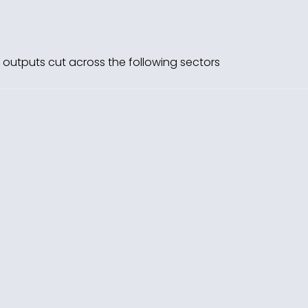
’s outputs cut across the following sectors