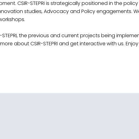
t. CSIR-STEPRI is strategically positioned in the policy
nnovation studies, Advocacy and Policy engagements. We h
 workshops.
-STEPRI, the previous and current projects being implemen
ore about CSIR-STEPRI and get interactive with us. Enjoy 