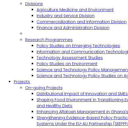
Divisions
Agriculture Medicine and Environment
Industry and Service Division
Commercialization and Information Division
Finance and Administration Division
Research Programmes
Policy Studies on Emerging Technologies
Information and Communication Technologie
Technology Assessment Studies
Policy Studies on Environment
Science and Technology Policy Management
Science and Technology Policy Studies on Ag
Projects
On-going Projects
Distributional Impact of Innovation and SME
Shaping Food Environment in Transitioning 
and Healthy Diets
Enhancing Aflatoxin Management in Ghana'
Strengthening Evidence-Based Policy Practic
Systems Under the EU-AU Partnership (StEPPF