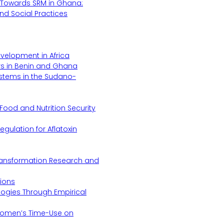
Towards SRM in Ghana:
 and Social Practices
evelopment in Africa
s in Benin and Ghana
ystems in the Sudano-
Food and Nutrition Security
gulation for Aflatoxin
Transformation Research and
tions
logies Through Empirical
 Women’s Time-Use on