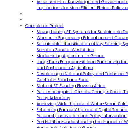
Assessment of Knowledge and Governance 
Implications for More Efficient Ethical, Policy
Completed Project
Strengthening STI Systems for Sustainable D
Women in Engineering Education and Career
Sustainable Intensification of Key Farming S
Sahelian Zone of West Africa
Modernising Agriculture in Ghana
Long-Term European-African Partnership for 
and Sustainable Agriculture
Developing a National Policy and Technical Re
Control in Food and Feed
State of STI Funding Flows in Africa
Resilience Against Climate Change: Social 
Policy Advocacy
Achieving Wider Uptake of Water-Smart Solu
Enhancing Farmers’ Uptake of Digital Techno
Research, Innovation and Policy Intervention
Pari Nutrition-Understanding the Impact of
Household Nutrition in Ghana