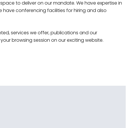
 space to deliver on our mandate. We have expertise in
ave conferencing facilities for hiring and also
ted, services we offer, publications and our
your browsing session on our exciting website.