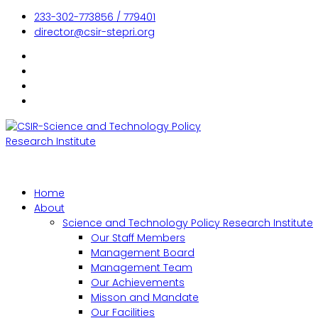
233-302-773856 / 779401
director@csir-stepri.org
Home
About
Science and Technology Policy Research Institute
Our Staff Members
Management Board
Management Team
Our Achievements
Misson and Mandate
Our Facilities