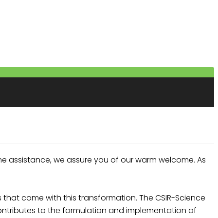
me assistance, we assure you of our warm welcome. As
that come with this transformation. The CSIR-Science
ntributes to the formulation and implementation of