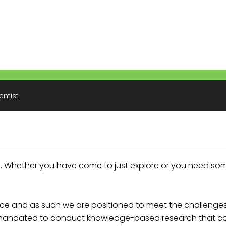
entist
. Whether you have come to just explore or you need so
e and as such we are positioned to meet the challenges 
is mandated to conduct knowledge-based research that co