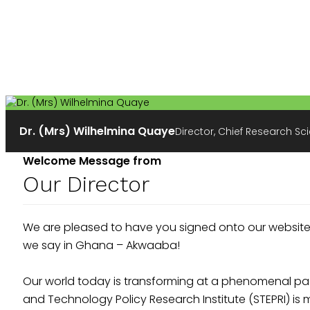
Dr. (Mrs) Wilhelmina Quaye
Director, Chief Research Sci
Welcome Message from
Our Director
We are pleased to have you signed onto our website
we say in Ghana – Akwaaba!
Our world today is transforming at a phenomenal pac
and Technology Policy Research Institute (STEPRI) 