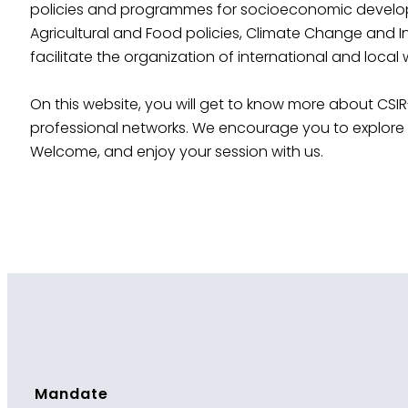
policies and programmes for socioeconomic developmen
Agricultural and Food policies, Climate Change and I
facilitate the organization of international and local
On this website, you will get to know more about CSIR
professional networks. We encourage you to explore m
Welcome, and enjoy your session with us.
Mandate