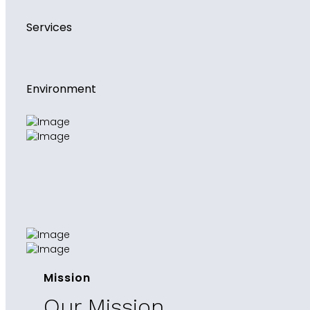
Services
Environment
Mission
Our Mission