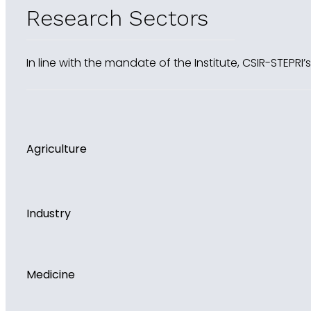
Research Sectors
In line with the mandate of the Institute, CSIR-STEPRI
Agriculture
Industry
Medicine