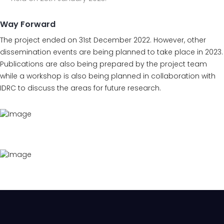
Way Forward
The project ended on 31st December 2022. However, other
dissemination events are being planned to take place in 2023.
Publications are also being prepared by the project team
while a workshop is also being planned in collaboration with
IDRC to discuss the areas for future research.