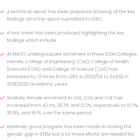
A technical report has been prepared showing all the key
findings amd the report submitted to IDRC.
A fact sheet has been produced highlighting the key
findings which include:
At KNUST, undergraduate enrolment in three STEM Colleges,
namely College of Engineering (CoE), College of Health
Sciences (CHS) and College of Science (CoS) has
increased by 12 times from 1,953 in 2003/04 to 24,632 in
2019/2020 academic years.
Similarly, female enrolment in CHS, CoS and CoE has
increased from 42.4%, 26.3% and 12.2%, respectively to 57.1%,
35.9%, and 18.1% over the same period
Relatively good progress has been made in closing the
gender gap in STEM but a lot more efforts are needed for