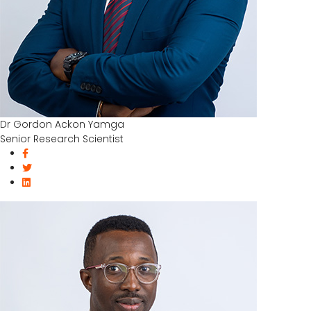
Dr Gordon Ackon Yamga
Senior Research Scientist