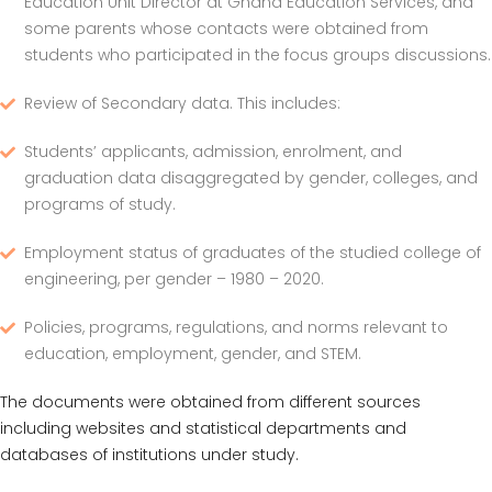
Education Unit Director at Ghana Education Services, and
some parents whose contacts were obtained from
students who participated in the focus groups discussions.
Review of Secondary data. This includes:
Students’ applicants, admission, enrolment, and
graduation data disaggregated by gender, colleges, and
programs of study.
Employment status of graduates of the studied college of
engineering, per gender – 1980 – 2020.
Policies, programs, regulations, and norms relevant to
education, employment, gender, and STEM.
The documents were obtained from different sources
including websites and statistical departments and
databases of institutions under study.