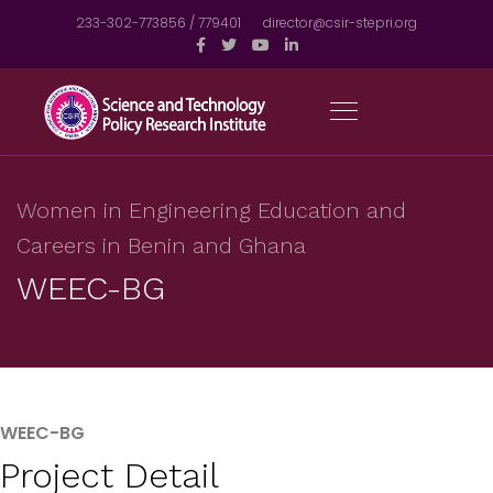
233-302-773856 / 779401
director@csir-stepri.org
Women in Engineering Education and
Careers in Benin and Ghana
WEEC-BG
WEEC-BG
Project Detail