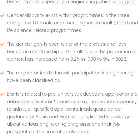
better impacts especially in engineering, which is lagging.
Gender disparity exists within programmes in the three
colleges with female enrolment highest in health, food and
life science-related programmes.
The gender gap is even wider at the professional level
based on membership of GhIE although the proportion of
women has increased from 0.2% in 1988 to 9% in 2022.
The major barriers to female participation in engineering
have been classified as
Barriers related to pre-university education, applications &
admissions systems/processes e.g. inadequate capacity
to admit all qualified applicants, inadequate career
guidance at Basic and High schools, limited knowledge
about various engineering programs and their job
prospects at the time of application.