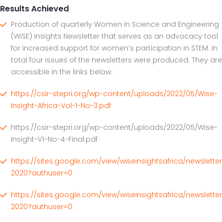
Results Achieved
Production of quarterly Women in Science and Engineering
(WiSE) Insights Newsletter that serves as an advocacy tool
for increased support for women’s participation in STEM. In
total four issues of the newsletters were produced. They are
accessible in the links below:
https://csir-stepri.org/wp-content/uploads/2022/05/Wise-
Insight-Africa-Vol-1-No-3.pdf
https://csir-stepri.org/wp-content/uploads/2022/05/Wise-
Insight-V1-No-4-Final.pdf
https://sites.google.com/view/wiseinsightsafrica/newsletter
2020?authuser=0
https://sites.google.com/view/wiseinsightsafrica/newslette
2020?authuser=0