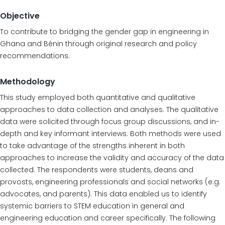
Objective
To contribute to bridging the gender gap in engineering in
Ghana and Bénin through original research and policy
recommendations.
Methodology
This study employed both quantitative and qualitative
approaches to data collection and analyses. The qualitative
data were solicited through focus group discussions, and in-
depth and key informant interviews. Both methods were used
to take advantage of the strengths inherent in both
approaches to increase the validity and accuracy of the data
collected. The respondents were students, deans and
provosts, engineering professionals and social networks (e.g.
advocates, and parents). This data enabled us to identify
systemic barriers to STEM education in general and
engineering education and career specifically. The following