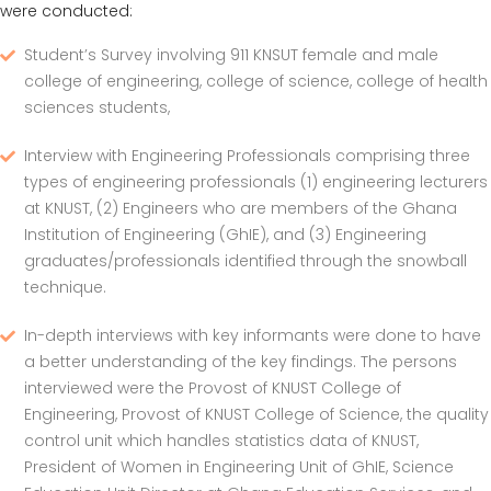
were conducted:
Student’s Survey involving 911 KNSUT female and male
college of engineering, college of science, college of health
sciences students,
Interview with Engineering Professionals comprising three
types of engineering professionals (1) engineering lecturers
at KNUST, (2) Engineers who are members of the Ghana
Institution of Engineering (GhIE), and (3) Engineering
graduates/professionals identified through the snowball
technique.
In-depth interviews with key informants were done to have
a better understanding of the key findings. The persons
interviewed were the Provost of KNUST College of
Engineering, Provost of KNUST College of Science, the quality
control unit which handles statistics data of KNUST,
President of Women in Engineering Unit of GhIE, Science