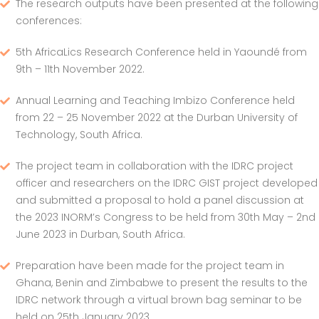
The research outputs have been presented at the following
conferences:
5th AfricaLics Research Conference held in Yaoundé from
9th – 11th November 2022.
Annual Learning and Teaching Imbizo Conference held
from 22 – 25 November 2022 at the Durban University of
Technology, South Africa.
The project team in collaboration with the IDRC project
officer and researchers on the IDRC GIST project developed
and submitted a proposal to hold a panel discussion at
the 2023 INORM’s Congress to be held from 30th May – 2nd
June 2023 in Durban, South Africa.
Preparation have been made for the project team in
Ghana, Benin and Zimbabwe to present the results to the
IDRC network through a virtual brown bag seminar to be
held on 25th January 2023.