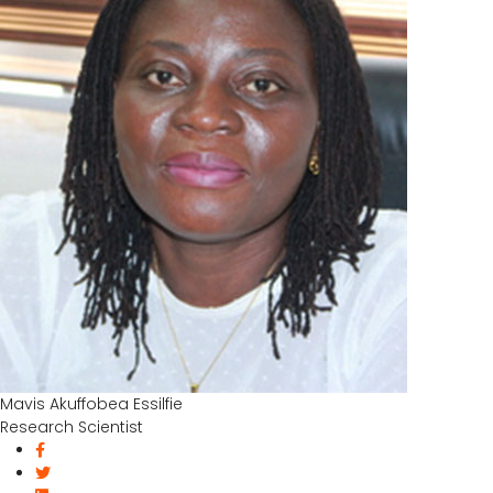
Mavis Akuffobea Essilfie
Research Scientist