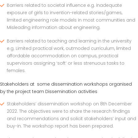
Barriers related to societal influence e.g. inadequate
exposure of girls to invention-related stories/games,
limited engineering role models in most communities and
Misleading information about engineering.
Barriers related to teaching and learning in the university
e.g. Limited practical work, outmoded curriculum, limited
affordable accommodation on campus, practical
supervisors assigning ‘soft’ or less strenuous tasks to
females.
Stakeholders at some dissemination workshops organised
by the project team Dissemination activities
Stakeholders’ dissemination workshop on 8th December
2022. The objectives were to share the research findings
and recommendations and solicit stakeholders’ input and
buy-in. The workshop report has been prepared.