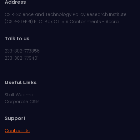
Address
CSIR-Science and Technology Policy Research Institute
(CSIR-STEPRI) P. O. Box CT. 519 Cantonments - Accra
Talk to us
233-302-773856
233-302-779401
Useful Links
Staff Webmail
Corporate CSIR
Support
Contact Us