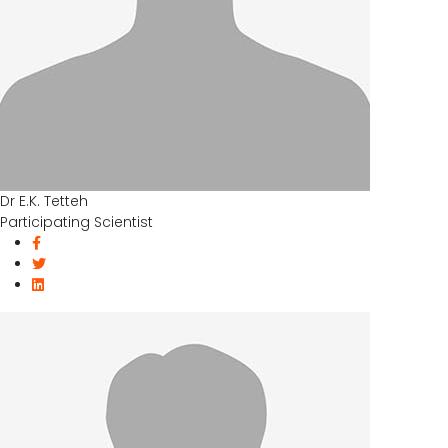
Dr E.K. Tetteh
Participating Scientist