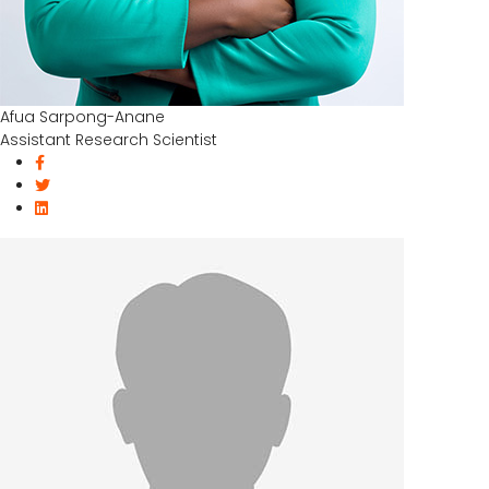
Afua Sarpong-Anane
Assistant Research Scientist