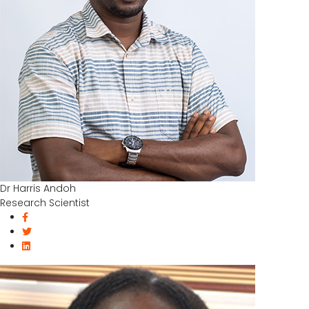
Dr Harris Andoh
Research Scientist