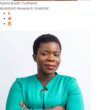
Sylvia Baah-Tuahene
Assistant Research Scientist