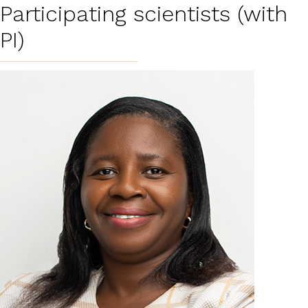
Participating scientists (with
PI)