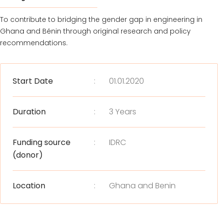
To contribute to bridging the gender gap in engineering in
Ghana and Bénin through original research and policy
recommendations.
Start Date
:
01.01.2020
Duration
:
3 Years
Funding source
:
IDRC
(donor)
Location
:
Ghana and Benin