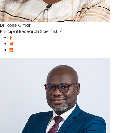
Dr. Rose Omari
Principal Research Scientist, PI