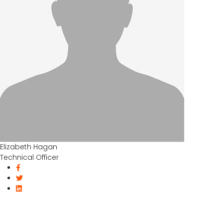
Elizabeth Hagan
Technical Officer