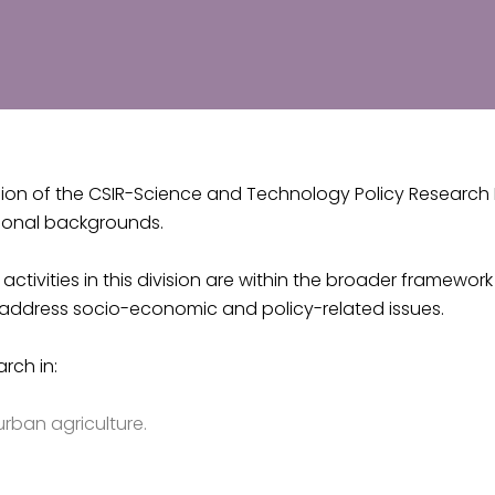
ion of the CSIR-Science and Technology Policy Research In
ional backgrounds.
activities in this division are within the broader framewo
to address socio-economic and policy-related issues.
arch in:
urban agriculture.