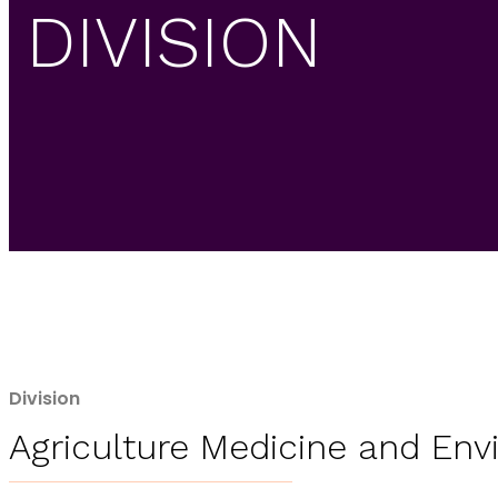
DIVISION
Division
Agriculture Medicine and En