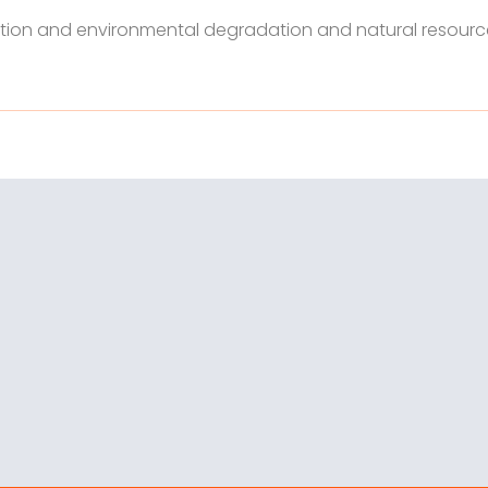
tion and environmental degradation and natural resourc