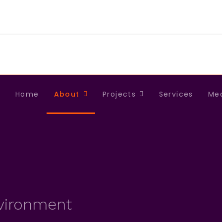
Home
About
Projects
Services
Me
nvironment