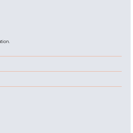
tion.