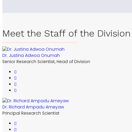
Meet the Staff of the Division
Dr. Justina Adwoa Onumah
Senior Research Scientist, Head of Division
Dr. Richard Ampadu Ameyaw
Principal Research Scientist