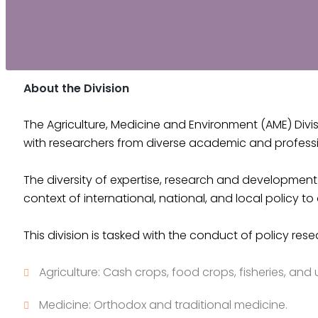
About the Division
The Agriculture, Medicine and Environment (AME) Divis
with researchers from diverse academic and profess
The diversity of expertise, research and development 
context of international, national, and local policy 
This division is tasked with the conduct of policy rese
Agriculture: Cash crops, food crops, fisheries, and 
Medicine: Orthodox and traditional medicine.