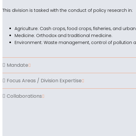
This division is tasked with the conduct of policy research in:
Agriculture: Cash crops, food crops, fisheries, and urban
Medicine: Orthodox and traditional medicine.
Environment: Waste management, control of pollution 
Mandate
Focus Areas / Division Expertise
Collaborations