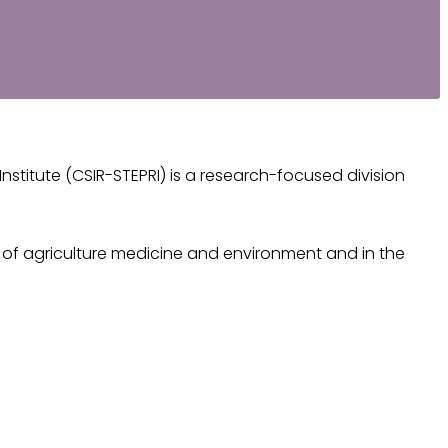
stitute (CSIR-STEPRI) is a research-focused division
rk of agriculture medicine and environment and in the