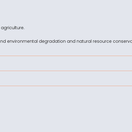
 agriculture.
and environmental degradation and natural resource conserva