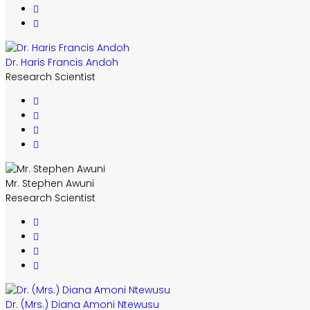
Dr. Haris Francis Andoh
Research Scientist
Mr. Stephen Awuni
Research Scientist
Dr. (Mrs.) Diana Amoni Ntewusu