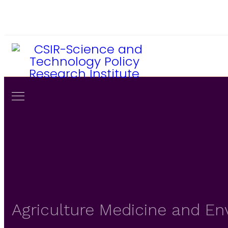
233-302-773856 / 779401
director@csir-stepri.org
Agriculture Medicine and E