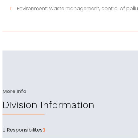
Environment: Waste management, control of pollu
More Info
Division Information
Responsibilites