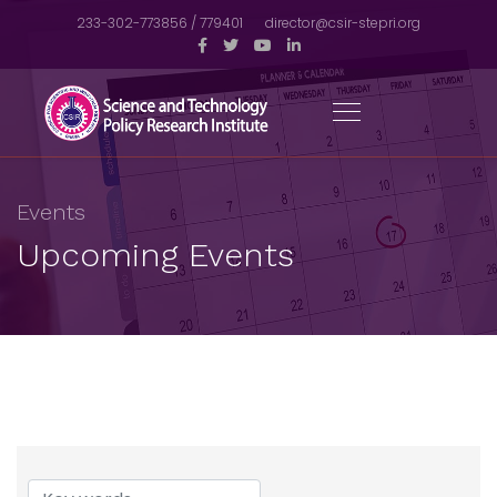
233-302-773856 / 779401
director@csir-stepri.org
Events
Upcoming Events