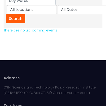
There are no up-coming events
Address
CSIR-Science and Technology Policy Research Institute
(CSIR-STEPRI) P. O. Box CT. 519 Cantonments - Accra
Talk to us