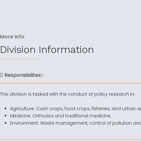
More Info
Division Information
Responsibilites
This division is tasked with the conduct of policy research in:
Agriculture: Cash crops, food crops, fisheries, and urban ag
Medicine: Orthodox and traditional medicine.
Environment: Waste management, control of pollution an