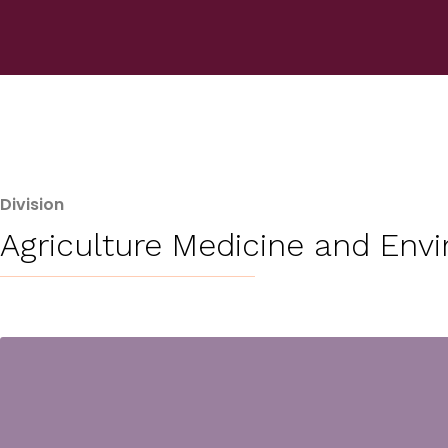
Division
Agriculture Medicine and Env