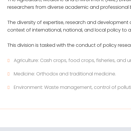
researchers from diverse academic and professional
The diversity of expertise, research and development a
context of international, national, and local policy t
This division is tasked with the conduct of policy resear
Agriculture: Cash crops, food crops, fisheries, and u
Medicine: Orthodox and traditional medicine.
Environment: Waste management, control of pollut