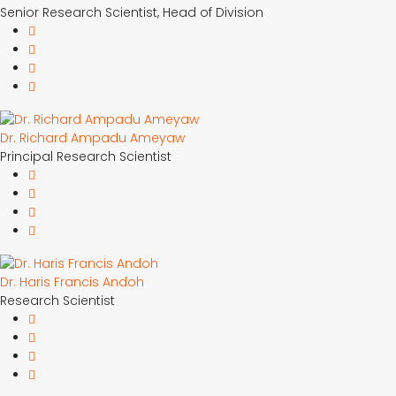
Senior Research Scientist, Head of Division
Dr. Richard Ampadu Ameyaw
Principal Research Scientist
Dr. Haris Francis Andoh
Research Scientist