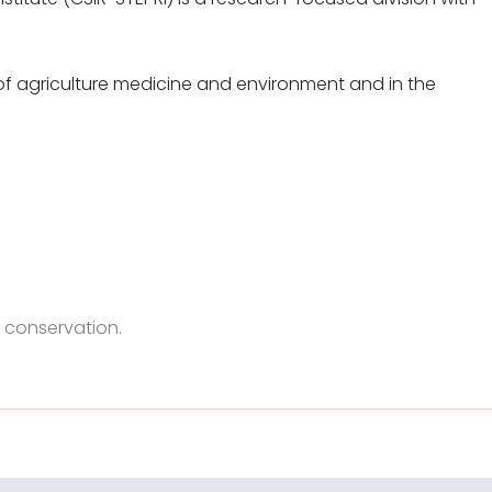
k of agriculture medicine and environment and in the
 conservation.