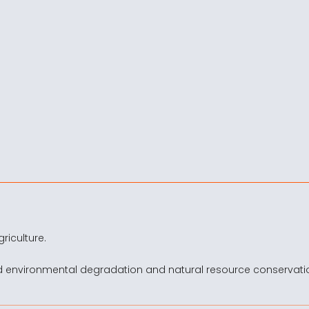
riculture.
d environmental degradation and natural resource conservati