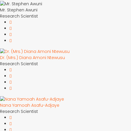
Mr. Stephen Awuni
Research Scientist
Dr. (Mrs.) Diana Amoni Ntewusu
Research Scientist
Nana Yamoah Asafu-Adjaye
Research Scientist