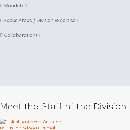
Mandate
Focus Areas / Division Expertise
Collaborations
Meet the Staff of the Division
Dr. Justina Adwoa Onumah