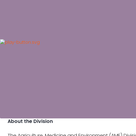
About the Division
The Agriculture, Medicine and Environment (AME) Divisi