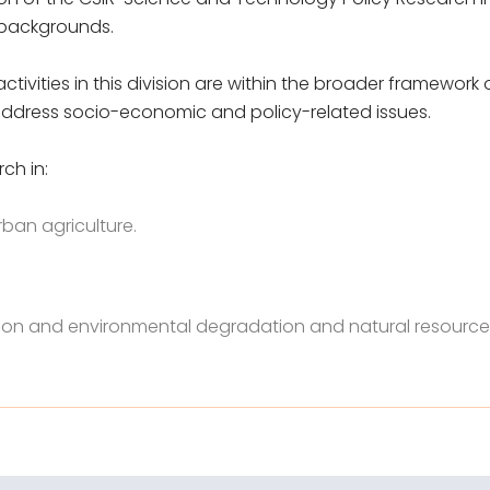
 backgrounds.
ctivities in this division are within the broader framewor
o address socio-economic and policy-related issues.
ch in:
rban agriculture.
ion and environmental degradation and natural resource