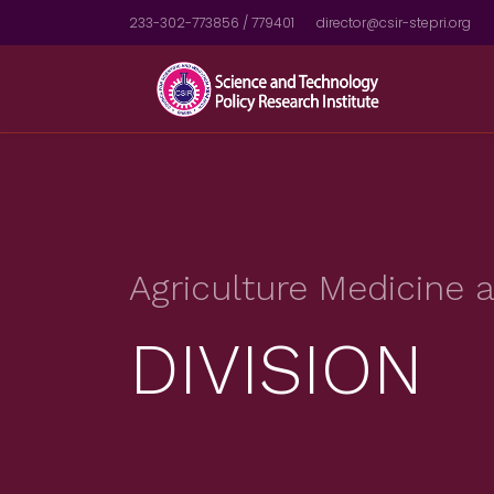
233-302-773856 / 779401
director@csir-stepri.org
Agriculture Medicine
DIVISION