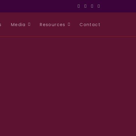
s
Media
Resources
Contact