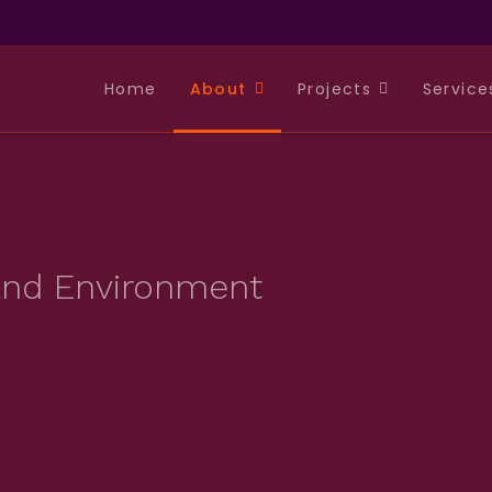
Home
About
Projects
Service
 and Environment