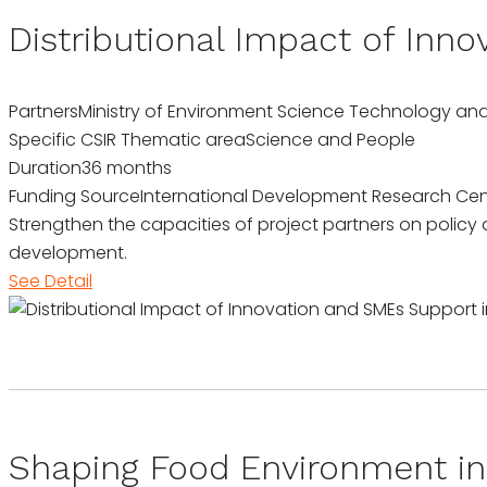
Distributional Impact of Inn
Partners
Ministry of Environment Science Technology an
Specific CSIR Thematic area
Science and People
Duration
36 months
Funding Source
International Development Research Cen
Strengthen the capacities of project partners on policy
development.
See Detail
Shaping Food Environment in 