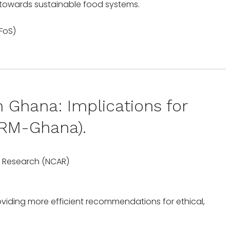
 towards sustainable food systems.
Ghana: Implications for
vSRM-Ghana).
ic Research (NCAR)
iding more efficient recommendations for ethical,