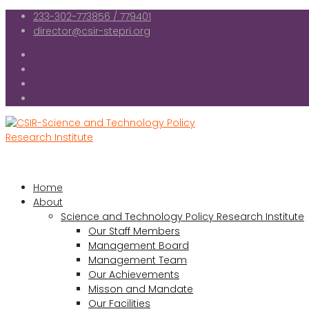
233-302-773856 / 779401
director@csir-stepri.org
Home
About
Science and Technology Policy Research Institute
Our Staff Members
Management Board
Management Team
Our Achievements
Misson and Mandate
Our Facilities