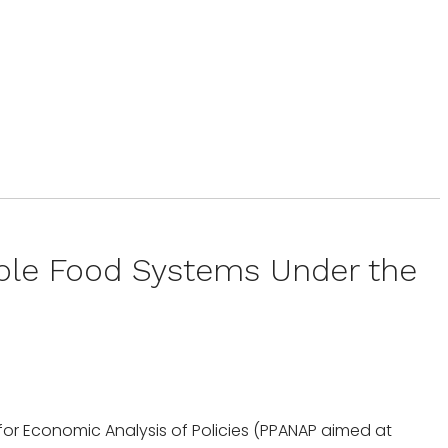
able Food Systems Under the
k for Economic Analysis of Policies (PPANAP aimed at