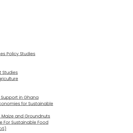
s Policy Studies
 Studies
riculture
s Support in Ghana
Economies for Sustainable
s Maize and Groundnuts
e For Sustainable Food
oS)