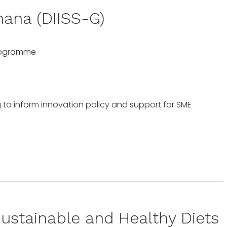
hana (DIISS-G)
Programme
 to inform innovation policy and support for SME
ustainable and Healthy Diets