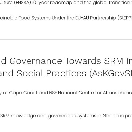
ulture (FNSSA) 10-year roadmap and the global transition
 Governance Towards SRM in 
y and Social Practices (AsKGo
rsity of Cape Coast and NSF National Centre for Atmospher
 SRM knowledge and governance systems in Ghana in prov