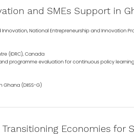
ovation and SMEs Support in G
d Innovation, National Entrepreneurship and Innovation 
tre (IDRC), Canada
 and programme evaluation for continuous policy learning
Transitioning Economies for S