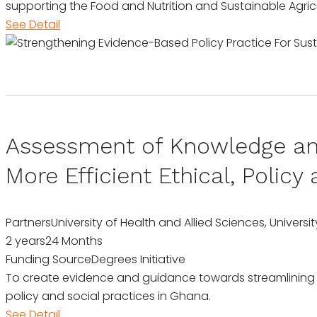
supporting the Food and Nutrition and Sustainable Agric
See Detail
Assessment of Knowledge and
More Efficient Ethical, Polic
Partners
University of Health and Allied Sciences, Unive
2 years
24 Months
Funding Source
Degrees Initiative
To create evidence and guidance towards streamlining
policy and social practices in Ghana.
See Detail