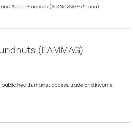
oundnuts (EAMMAG)
d public health, market access, trade and income.