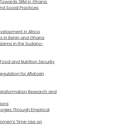
Towards SRM in Ghana:
 and Social Practices
evelopment in Africa
s in Benin and Ghana
ystems in the Sudano-
Food and Nutrition Security
gulation for Aflatoxin
Transformation Research and
tions
logies Through Empirical
 Women’s Time-Use on