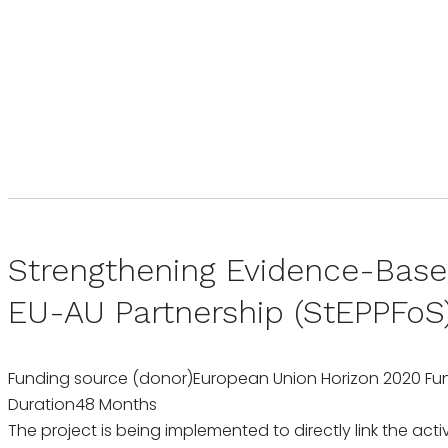
Strengthening Evidence-Base
EU-AU Partnership (StEPPFoS
Funding source (donor)
European Union Horizon 2020 Fu
Duration
48 Months
The project is being implemented to directly link the acti