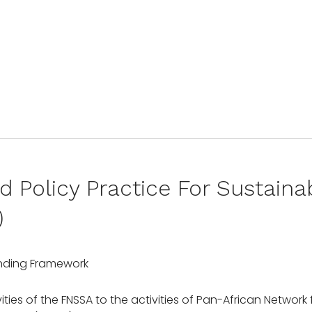
d Policy Practice For Sustain
)
nding Framework
vities of the FNSSA to the activities of Pan-African Networ