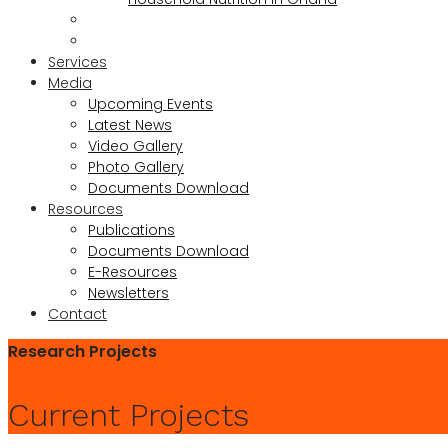
Services
Media
Upcoming Events
Latest News
Video Gallery
Photo Gallery
Documents Download
Resources
Publications
Documents Download
E-Resources
Newsletters
Contact
Research Projects
Current Projects