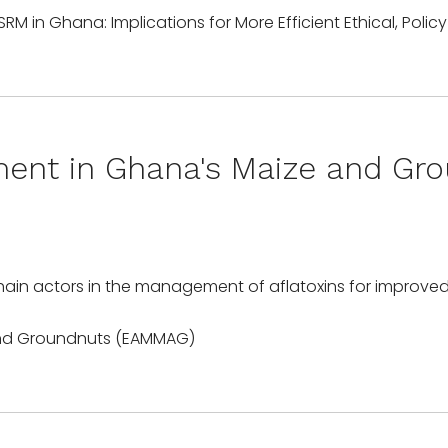
ment in Ghana's Maize and Gr
chain actors in the management of aflatoxins for improve