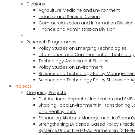
Divisions
Agriculture Medicine and Environment
Industry and Service Division
Commercialization and Information Division
Finance and Administration Division
Research Programmes
Policy Studies on Emerging Technologies
Information and Communication Technologie
Technology Assessment Studies
Policy Studies on Environment
Science and Technology Policy Management
Science and Technology Policy Studies on Ag
Projects
On-going Projects
Distributional Impact of Innovation and SME
Shaping Food Environment in Transitioning 
and Healthy Diets
Enhancing Aflatoxin Management in Ghana'
Strengthening Evidence-Based Policy Practic
Systems Under the EU-AU Partnership (StEPPF