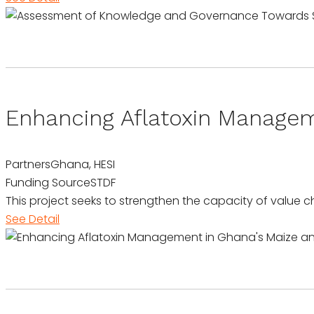
Enhancing Aflatoxin Manage
Partners
Ghana, HESI
Funding Source
STDF
This project seeks to strengthen the capacity of value 
See Detail