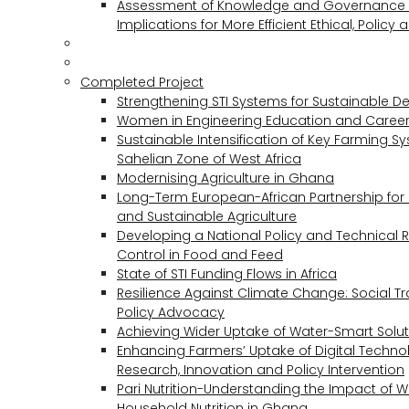
Assessment of Knowledge and Governance 
Implications for More Efficient Ethical, Policy
Completed Project
Strengthening STI Systems for Sustainable D
Women in Engineering Education and Career
Sustainable Intensification of Key Farming S
Sahelian Zone of West Africa
Modernising Agriculture in Ghana
Long-Term European-African Partnership for 
and Sustainable Agriculture
Developing a National Policy and Technical Re
Control in Food and Feed
State of STI Funding Flows in Africa
Resilience Against Climate Change: Social 
Policy Advocacy
Achieving Wider Uptake of Water-Smart Solu
Enhancing Farmers’ Uptake of Digital Techno
Research, Innovation and Policy Intervention
Pari Nutrition-Understanding the Impact of
Household Nutrition in Ghana