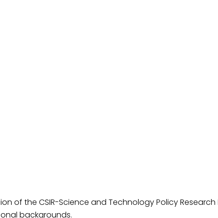
ion of the CSIR-Science and Technology Policy Research In
ional backgrounds.