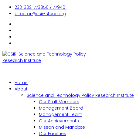
233-302-773856 / 779401
director@csir-stepri.org
Home
About
Science and Technology Policy Research Institute
Our Staff Members
Management Board
Management Team
Our Achievements
Misson and Mandate
Our Facilities