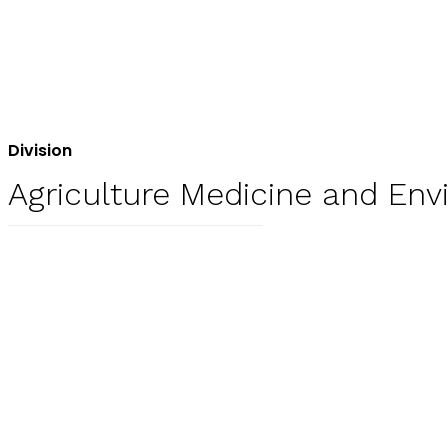
Division
Agriculture Medicine and En