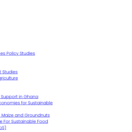
s Policy Studies
 Studies
riculture
s Support in Ghana
Economies for Sustainable
s Maize and Groundnuts
e For Sustainable Food
oS)