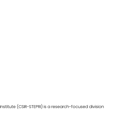
stitute (CSIR-STEPRI) is a research-focused division