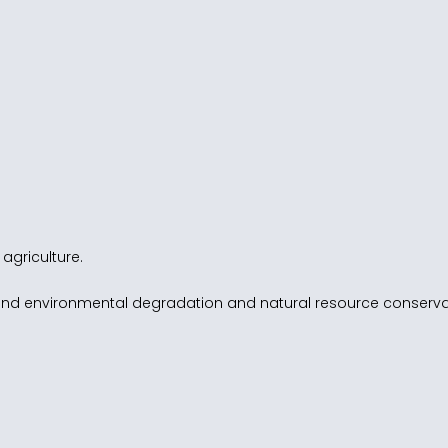
 agriculture.
and environmental degradation and natural resource conserva