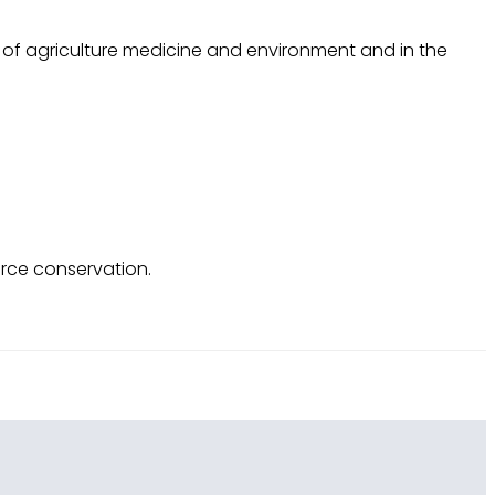
rk of agriculture medicine and environment and in the
rce conservation.