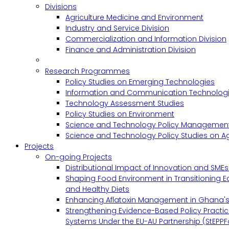
Divisions
Agriculture Medicine and Environment
Industry and Service Division
Commercialization and Information Division
Finance and Administration Division
Research Programmes
Policy Studies on Emerging Technologies
Information and Communication Technologie
Technology Assessment Studies
Policy Studies on Environment
Science and Technology Policy Management
Science and Technology Policy Studies on Ag
Projects
On-going Projects
Distributional Impact of Innovation and SME
Shaping Food Environment in Transitioning 
and Healthy Diets
Enhancing Aflatoxin Management in Ghana'
Strengthening Evidence-Based Policy Practic
Systems Under the EU-AU Partnership (StEPPF