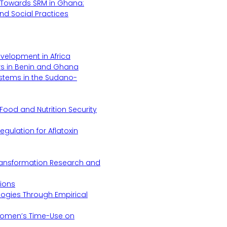
Towards SRM in Ghana:
 and Social Practices
evelopment in Africa
s in Benin and Ghana
ystems in the Sudano-
Food and Nutrition Security
gulation for Aflatoxin
Transformation Research and
tions
logies Through Empirical
 Women’s Time-Use on