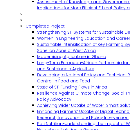
Assessment of Knowledge and Governance 
Implications for More Efficient Ethical, Policy
Completed Project
Strengthening STI Systems for Sustainable D
Women in Engineering Education and Career
Sustainable Intensification of Key Farming S
Sahelian Zone of West Africa
Modernising Agriculture in Ghana
Long-Term European-African Partnership for 
and Sustainable Agriculture
Developing a National Policy and Technical Re
Control in Food and Feed
State of STI Funding Flows in Africa
Resilience Against Climate Change: Social 
Policy Advocacy
Achieving Wider Uptake of Water-Smart Solu
Enhancing Farmers’ Uptake of Digital Techno
Research, Innovation and Policy Intervention
Pari Nutrition-Understanding the Impact of
Household Nutrition in Ghana