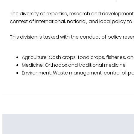
The diversity of expertise, research and development 
context of international, national, and local policy 
This division is tasked with the conduct of policy rese
Agriculture: Cash crops, food crops, fisheries, a
Medicine: Orthodox and traditional medicine.
Environment: Waste management, control of pol