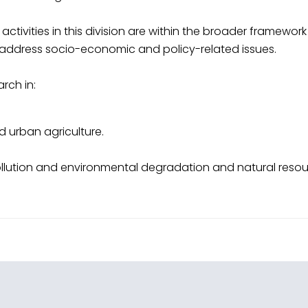
activities in this division are within the broader framewo
to address socio-economic and policy-related issues.
arch in:
nd urban agriculture.
lution and environmental degradation and natural resou