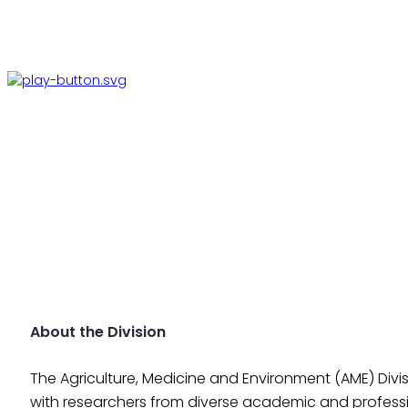
About the Division
The Agriculture, Medicine and Environment (AME) Divis
with researchers from diverse academic and profess