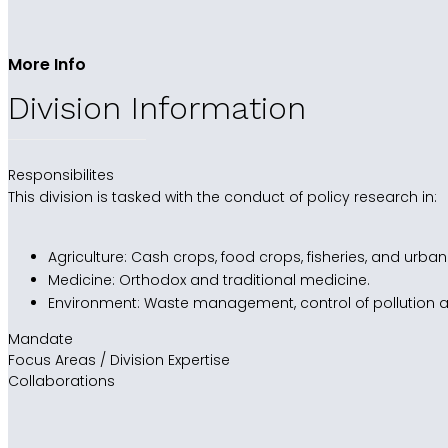
More Info
Division Information
Responsibilites
This division is tasked with the conduct of policy research in:
Agriculture: Cash crops, food crops, fisheries, and urban
Medicine: Orthodox and traditional medicine.
Environment: Waste management, control of pollution 
Mandate
Focus Areas / Division Expertise
Collaborations