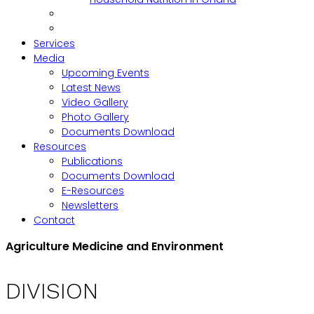
Services
Media
Upcoming Events
Latest News
Video Gallery
Photo Gallery
Documents Download
Resources
Publications
Documents Download
E-Resources
Newsletters
Contact
Agriculture Medicine and Environment
DIVISION