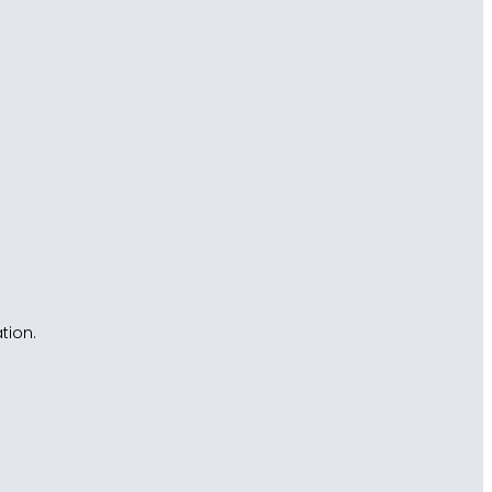
tion.