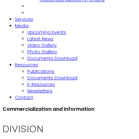
Services
Media
Upcoming Events
Latest News
Video Gallery
Photo Gallery
Documents Download
Resources
Publications
Documents Download
E-Resources
Newsletters
Contact
Commercialization and Information
DIVISION