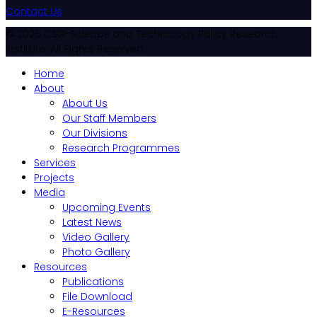
Contact Us
© 2026 CSIR-Science and Technology Policy Research
Institute. All Rights Reserved.
Home
About
About Us
Our Staff Members
Our Divisions
Research Programmes
Services
Projects
Media
Upcoming Events
Latest News
Video Gallery
Photo Gallery
Resources
Publications
File Download
E-Resources