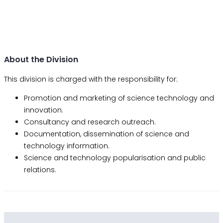
About the Division
This division is charged with the responsibility for:
Promotion and marketing of science technology and
innovation.
Consultancy and research outreach.
Documentation, dissemination of science and
technology information.
Science and technology popularisation and public
relations.