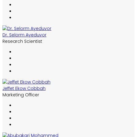
Dr. Selorm Ayeduvor
Research Scientist
Jeffet Ekow Cobbah
Marketing Officer