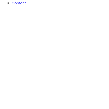
Contact