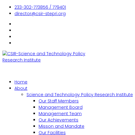
233-302-773856 / 779401
director@csir-stepri.org
Home
About
Science and Technology Policy Research Institute
Our Staff Members
Management Board
Management Team
Our Achievements
Misson and Mandate
Our Facilities