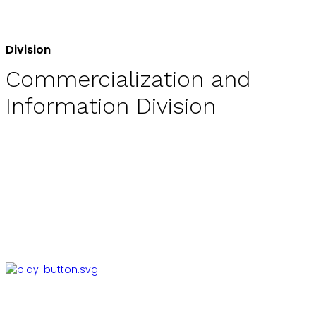
Division
Commercialization and
Information Division