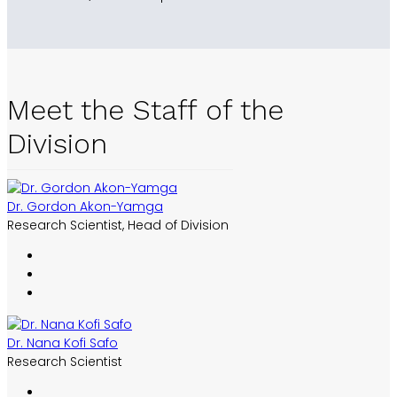
Meet the Staff of the
Division
Dr. Gordon Akon-Yamga
Research Scientist, Head of Division
Dr. Nana Kofi Safo
Research Scientist