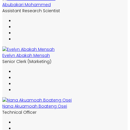
Abubakari Mohammed
Assistant Research Scientist
Evelyn Abakah Mensah
Senior Clerk (Marketing)
Nana Akuamoah Boateng Osei
Technical Officer