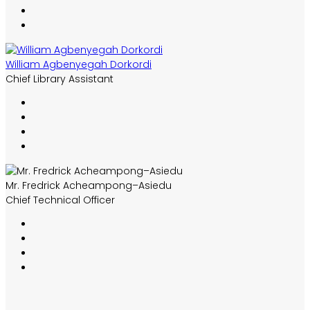
William Agbenyegah Dorkordi
Chief Library Assistant
Mr. Fredrick Acheampong–Asiedu
Chief Technical Officer