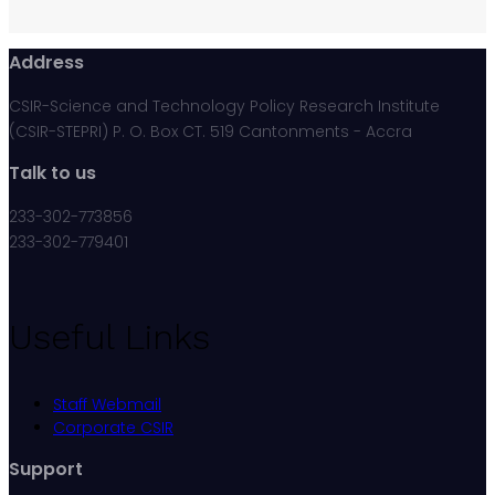
Address
CSIR-Science and Technology Policy Research Institute
(CSIR-STEPRI) P. O. Box CT. 519 Cantonments - Accra
Talk to us
233-302-773856
233-302-779401
Useful Links
Staff Webmail
Corporate CSIR
Support