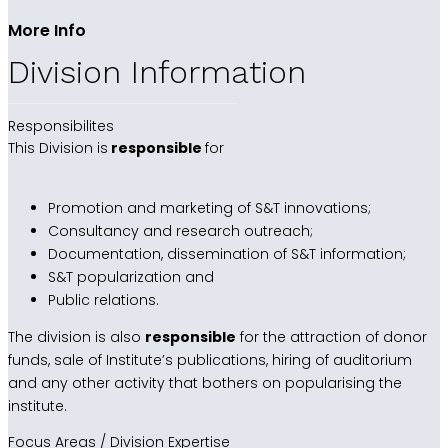
More Info
Division Information
Responsibilites
This Division is
responsible
for
Promotion and marketing of S&T innovations;
Consultancy and research outreach;
Documentation, dissemination of S&T information;
S&T popularization and
Public relations.
The division is also
responsible
for the attraction of donor
funds, sale of Institute’s publications, hiring of auditorium
and any other activity that bothers on popularising the
institute.
Focus Areas / Division Expertise