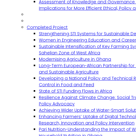
Assessment of Knowledge and Governance 
Implications for More Efficient Ethical, Policy
Completed Project
Strengthening STI Systems for Sustainable D
Women in Engineering Education and Career
Sustainable Intensification of Key Farming S
Sahelian Zone of West Africa
Modernising Agriculture in Ghana
Long-Term European-African Partnership for 
and Sustainable Agriculture
Developing a National Policy and Technical Re
Control in Food and Feed
State of STI Funding Flows in Africa
Resilience Against Climate Change: Social 
Policy Advocacy
Achieving Wider Uptake of Water-Smart Solu
Enhancing Farmers’ Uptake of Digital Techno
Research, Innovation and Policy Intervention
Pari Nutrition-Understanding the Impact of
Household Nutrition in Ghana