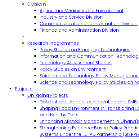
Divisions
Agriculture Medicine and Environment
Industry and Service Division
Commercialization and Information Division
Finance and Administration Division
Research Programmes
Policy Studies on Emerging Technologies
Information and Communication Technologie
Technology Assessment Studies
Policy Studies on Environment
Science and Technology Policy Management
Science and Technology Policy Studies on Ag
Projects
On-going Projects
Distributional Impact of Innovation and SME
Shaping Food Environment in Transitioning 
and Healthy Diets
Enhancing Aflatoxin Management in Ghana'
Strengthening Evidence-Based Policy Practic
Systems Under the EU-AU Partnership (StEPPF