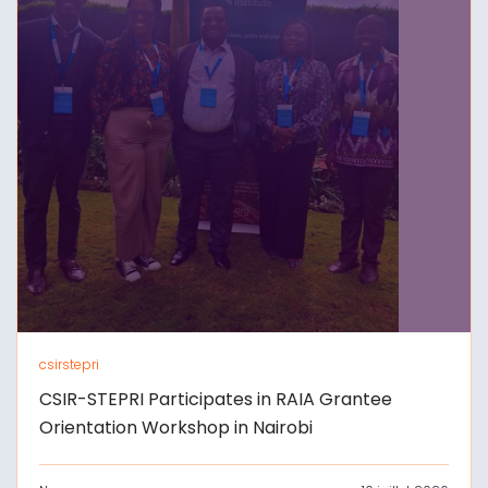
csirstepri
CSIR-STEPRI Participates in RAIA Grantee
Orientation Workshop in Nairobi