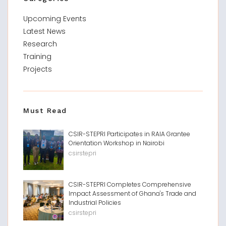
Upcoming Events
Latest News
Research
Training
Projects
Must Read
CSIR-STEPRI Participates in RAIA Grantee
Orientation Workshop in Nairobi
csirstepri
CSIR-STEPRI Completes Comprehensive
Impact Assessment of Ghana's Trade and
Industrial Policies
csirstepri