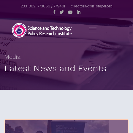
233-302-773856 / 779401
director@csir-stepri.org
Media
Latest News and Events