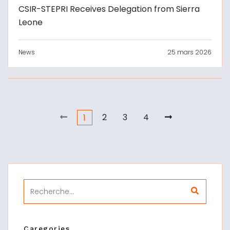
CSIR-STEPRI Receives Delegation from Sierra
Leone
News
25 mars 2026
2
3
4
1
Caregories