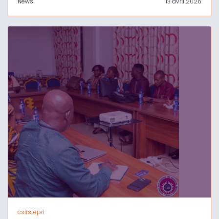
News
13 avril 2026
csirstepri