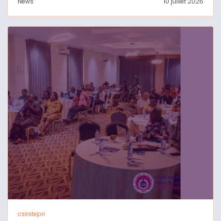
News
10 juillet 2026
csirstepri