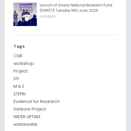
Launch of Ghana National Research Fund
(GNRF) || Tuesday 16th June, 2026
csirstepri
Tags
CSIR
workshop
Project
STI
M & E
STEPRI
Evidence for Research
Sankore Project
WIDER UPTAKE
wastewater