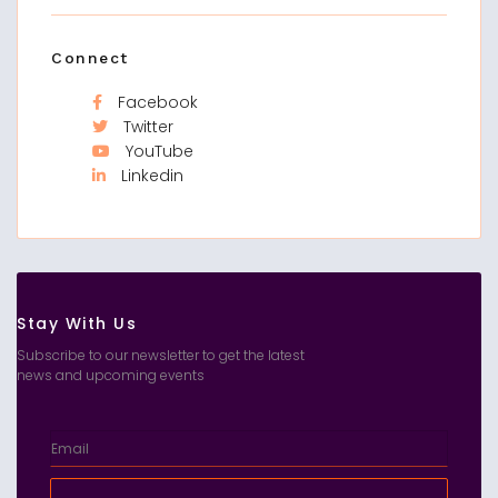
Connect
Facebook
Twitter
YouTube
Linkedin
Stay With Us
Subscribe to our newsletter to get the latest
news and upcoming events