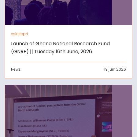
csirstepri
Launch of Ghana National Research Fund
(GNRF) || Tuesday 16th June, 2026
News
19 juin 2026