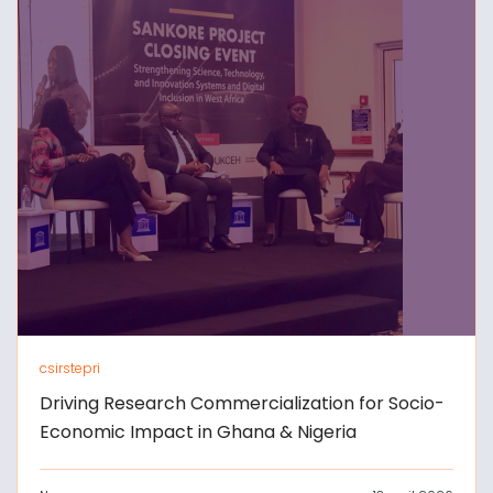
csirstepri
Driving Research Commercialization for Socio-
Economic Impact in Ghana & Nigeria