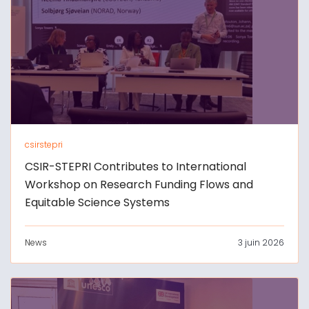
csirstepri
CSIR-STEPRI Contributes to International
Workshop on Research Funding Flows and
Equitable Science Systems
News
3 juin 2026