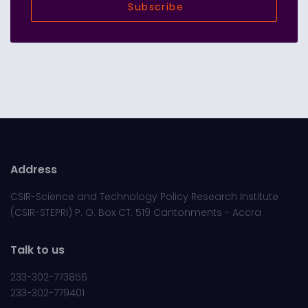
Subscribe
Address
CSIR-Science and Technology Policy Research Institute
(CSIR-STEPRI) P. O. Box CT. 519 Cantonments - Accra
Talk to us
233-302-773856
233-302-779401