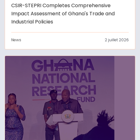
CSIR-STEPRI Completes Comprehensive
Impact Assessment of Ghana's Trade and
Industrial Policies
News
2 juillet 2026