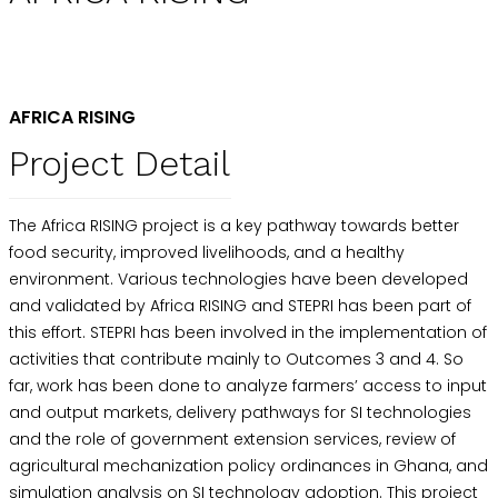
AFRICA RISING
Project Detail
The Africa RISING project is a key pathway towards better
food security, improved livelihoods, and a healthy
environment. Various technologies have been developed
and validated by Africa RISING and STEPRI has been part of
this effort. STEPRI has been involved in the implementation of
activities that contribute mainly to Outcomes 3 and 4. So
far, work has been done to analyze farmers’ access to input
and output markets, delivery pathways for SI technologies
and the role of government extension services, review of
agricultural mechanization policy ordinances in Ghana, and
simulation analysis on SI technology adoption. This project