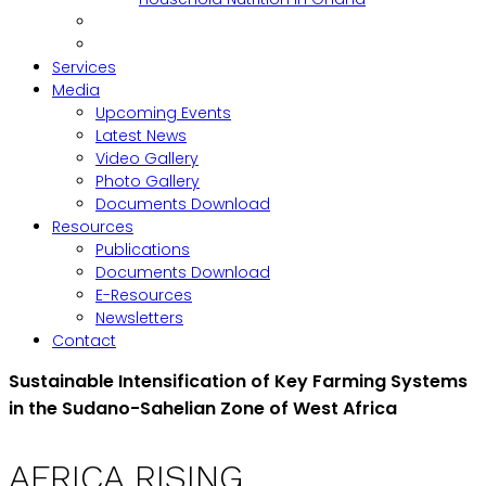
Services
Media
Upcoming Events
Latest News
Video Gallery
Photo Gallery
Documents Download
Resources
Publications
Documents Download
E-Resources
Newsletters
Contact
Sustainable Intensification of Key Farming Systems
in the Sudano-Sahelian Zone of West Africa
AFRICA RISING