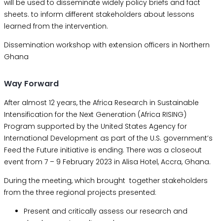
will be used to disseminate widely policy briefs and fact
sheets. to inform different stakeholders about lessons
learned from the intervention.
Dissemination workshop with extension officers in Northern
Ghana
Way Forward
After almost 12 years, the Africa Research in Sustainable
Intensification for the Next Generation (Africa RISING)
Program supported by the United States Agency for
International Development as part of the U.S. government’s
Feed the Future initiative is ending. There was a closeout
event from 7 – 9 February 2023 in Alisa Hotel, Accra, Ghana.
During the meeting, which brought together stakeholders
from the three regional projects presented:
Present and critically assess our research and