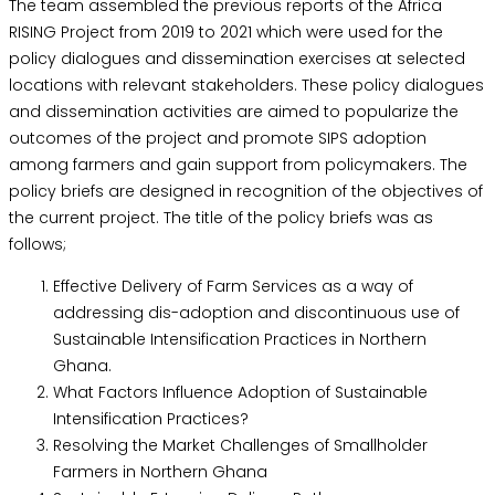
The team assembled the previous reports of the Africa
RISING Project from 2019 to 2021 which were used for the
policy dialogues and dissemination exercises at selected
locations with relevant stakeholders. These policy dialogues
and dissemination activities are aimed to popularize the
outcomes of the project and promote SIPS adoption
among farmers and gain support from policymakers. The
policy briefs are designed in recognition of the objectives of
the current project. The title of the policy briefs was as
follows;
Effective Delivery of Farm Services as a way of
addressing dis-adoption and discontinuous use of
Sustainable Intensification Practices in Northern
Ghana.
What Factors Influence Adoption of Sustainable
Intensification Practices?
Resolving the Market Challenges of Smallholder
Farmers in Northern Ghana