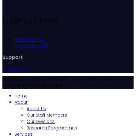
Useful Links
Staff Webmail
Corporate CSIR
Support
Contact Us
© 2026 CSIR-Science and Technology Policy Research
Institute. All Rights Reserved.
Home
About
About Us
Our Staff Members
Our Divisions
Research Programmes
Services