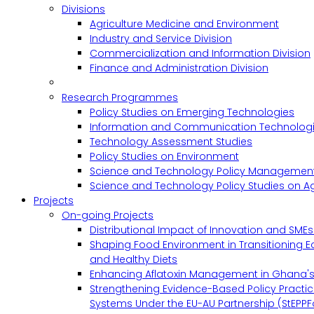
Divisions
Agriculture Medicine and Environment
Industry and Service Division
Commercialization and Information Division
Finance and Administration Division
Research Programmes
Policy Studies on Emerging Technologies
Information and Communication Technologie
Technology Assessment Studies
Policy Studies on Environment
Science and Technology Policy Management
Science and Technology Policy Studies on Ag
Projects
On-going Projects
Distributional Impact of Innovation and SME
Shaping Food Environment in Transitioning 
and Healthy Diets
Enhancing Aflatoxin Management in Ghana'
Strengthening Evidence-Based Policy Practic
Systems Under the EU-AU Partnership (StEPPF