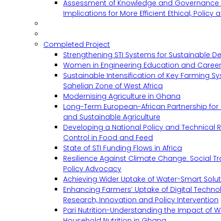
Assessment of Knowledge and Governance 
Implications for More Efficient Ethical, Policy
Completed Project
Strengthening STI Systems for Sustainable D
Women in Engineering Education and Career
Sustainable Intensification of Key Farming S
Sahelian Zone of West Africa
Modernising Agriculture in Ghana
Long-Term European-African Partnership for 
and Sustainable Agriculture
Developing a National Policy and Technical Re
Control in Food and Feed
State of STI Funding Flows in Africa
Resilience Against Climate Change: Social 
Policy Advocacy
Achieving Wider Uptake of Water-Smart Solu
Enhancing Farmers’ Uptake of Digital Techno
Research, Innovation and Policy Intervention
Pari Nutrition-Understanding the Impact of
Household Nutrition in Ghana