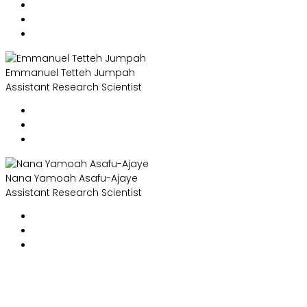
Emmanuel Tetteh Jumpah
Assistant Research Scientist
Nana Yamoah Asafu-Ajaye
Assistant Research Scientist