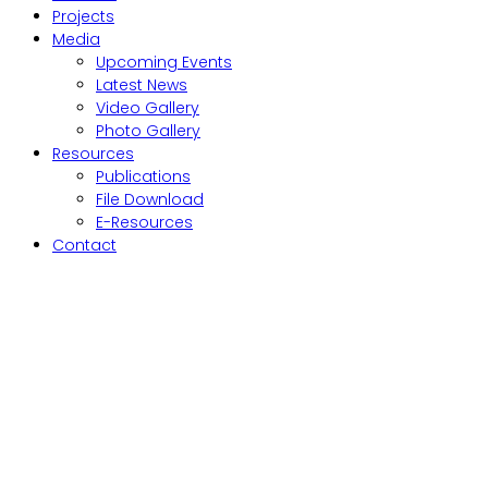
Projects
Media
Upcoming Events
Latest News
Video Gallery
Photo Gallery
Resources
Publications
File Download
E-Resources
Contact