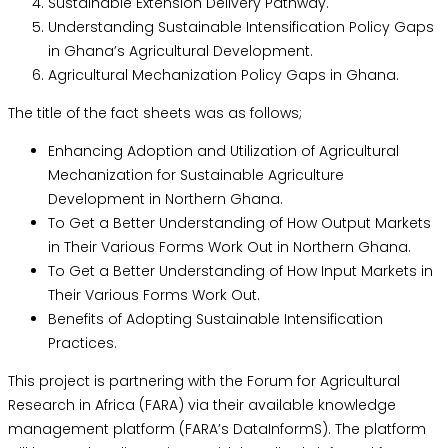
Sustainable Extension Delivery Pathway.
Understanding Sustainable Intensification Policy Gaps
in Ghana’s Agricultural Development.
Agricultural Mechanization Policy Gaps in Ghana.
The title of the fact sheets was as follows;
Enhancing Adoption and Utilization of Agricultural
Mechanization for Sustainable Agriculture
Development in Northern Ghana.
To Get a Better Understanding of How Output Markets
in Their Various Forms Work Out in Northern Ghana.
To Get a Better Understanding of How Input Markets in
Their Various Forms Work Out.
Benefits of Adopting Sustainable Intensification
Practices.
This project is partnering with the Forum for Agricultural
Research in Africa (FARA) via their available knowledge
management platform (FARA’s DataInformS). The platform