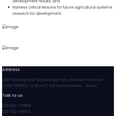
development results; and
Harness critical lessons for future agricultural systems
research for development.
Address
CSIR-Science and Technology Policy Research Institute
(CSIR-STEPRI) P. O. Box CT. 519 Cantonments - Accra
Talk to us
233-302-773856
233-302-779401