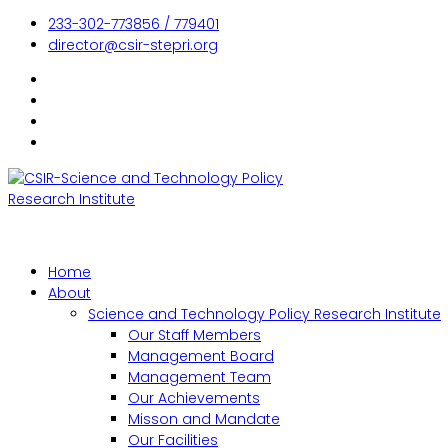
233-302-773856 / 779401
director@csir-stepri.org
Home
About
Science and Technology Policy Research Institute
Our Staff Members
Management Board
Management Team
Our Achievements
Misson and Mandate
Our Facilities