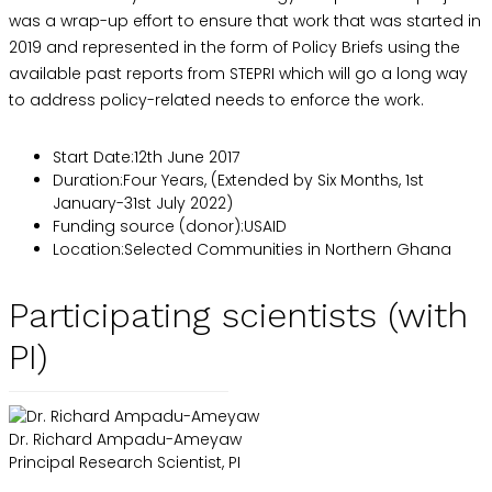
was a wrap-up effort to ensure that work that was started in
2019 and represented in the form of Policy Briefs using the
available past reports from STEPRI which will go a long way
to address policy-related needs to enforce the work.
Start Date
:
12th June 2017
Duration
:
Four Years, (Extended by Six Months, 1st
January-31st July 2022)
Funding source (donor)
:
USAID
Location
:
Selected Communities in Northern Ghana
Participating scientists (with
PI)
Dr. Richard Ampadu-Ameyaw
Principal Research Scientist, PI