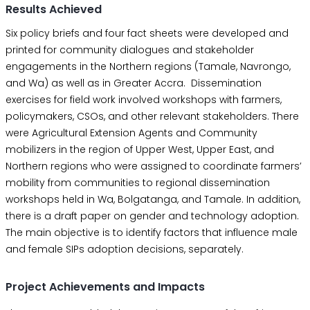
Results Achieved
Six policy briefs and four fact sheets were developed and
printed for community dialogues and stakeholder
engagements in the Northern regions (Tamale, Navrongo,
and Wa) as well as in Greater Accra. Dissemination
exercises for field work involved workshops with farmers,
policymakers, CSOs, and other relevant stakeholders. There
were Agricultural Extension Agents and Community
mobilizers in the region of Upper West, Upper East, and
Northern regions who were assigned to coordinate farmers’
mobility from communities to regional dissemination
workshops held in Wa, Bolgatanga, and Tamale. In addition,
there is a draft paper on gender and technology adoption.
The main objective is to identify factors that influence male
and female SIPs adoption decisions, separately.
Project Achievements and Impacts