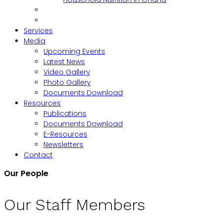
Services
Media
Upcoming Events
Latest News
Video Gallery
Photo Gallery
Documents Download
Resources
Publications
Documents Download
E-Resources
Newsletters
Contact
Our People
Our Staff Members