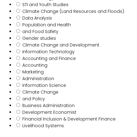
STI and Youth Studies
Climate Change (Land Resources and Floods)
Data Analysis
Population and Health
and Food Safety
Gender studies
Climate Change and Development
Information Technology
Accounting and Finance
Accounting
Marketing
Administration
Information Science
Climate Change
and Policy
Business Administration
Development Economist
Financial Inclusion & Development Finance
Livelihood Systems