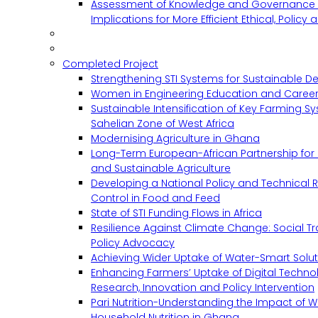
Assessment of Knowledge and Governance 
Implications for More Efficient Ethical, Policy
Completed Project
Strengthening STI Systems for Sustainable D
Women in Engineering Education and Career
Sustainable Intensification of Key Farming S
Sahelian Zone of West Africa
Modernising Agriculture in Ghana
Long-Term European-African Partnership for 
and Sustainable Agriculture
Developing a National Policy and Technical Re
Control in Food and Feed
State of STI Funding Flows in Africa
Resilience Against Climate Change: Social 
Policy Advocacy
Achieving Wider Uptake of Water-Smart Solu
Enhancing Farmers’ Uptake of Digital Techno
Research, Innovation and Policy Intervention
Pari Nutrition-Understanding the Impact of
Household Nutrition in Ghana