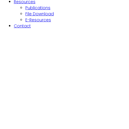
Resources
Publications
File Download
E-Resources
Contact