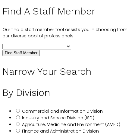
Find A Staff Member
Our find a staff member tool assists you in choosing from
our diverse pool of professionals.
Find Staff Member
Narrow Your Search
By Division
Commercial and Information Division
Industry and Service Division (ISD)
Agriculture, Medicine and Environment (AMED)
Finance and Administration Division