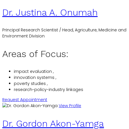
Dr. Justina A. Onumah
Principal Research Scientist / Head, Agriculture, Medicine and
Environment Division
Areas of Focus:
impact evaluation ,
innovation systems ,
poverty studies ,
research-policy-industry linkages
Request Appointment
View Profile
Dr. Gordon Akon-Yamga