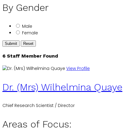
By Gender
Male
Female
Submit
Reset
6 Staff Member Found
View Profile
Dr. (Mrs) Wilhelmina Quaye
Chief Research Scientist / Director
Areas of Focus: