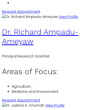
Request Appointment
View Profile
Dr. Richard Ampadu-
Ameyaw
Principal Research Scientist
Areas of Focus:
Agriculture ,
Medicine and Environment
Request Appointment
View Profile