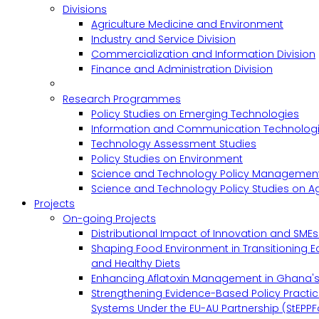
Divisions
Agriculture Medicine and Environment
Industry and Service Division
Commercialization and Information Division
Finance and Administration Division
Research Programmes
Policy Studies on Emerging Technologies
Information and Communication Technologie
Technology Assessment Studies
Policy Studies on Environment
Science and Technology Policy Management
Science and Technology Policy Studies on Ag
Projects
On-going Projects
Distributional Impact of Innovation and SME
Shaping Food Environment in Transitioning 
and Healthy Diets
Enhancing Aflatoxin Management in Ghana'
Strengthening Evidence-Based Policy Practic
Systems Under the EU-AU Partnership (StEPPF