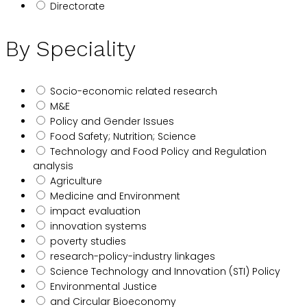
Directorate
By Speciality
Socio-economic related research
M&E
Policy and Gender Issues
Food Safety; Nutrition; Science
Technology and Food Policy and Regulation
analysis
Agriculture
Medicine and Environment
impact evaluation
innovation systems
poverty studies
research-policy-industry linkages
Science Technology and Innovation (STI) Policy
Environmental Justice
and Circular Bioeconomy