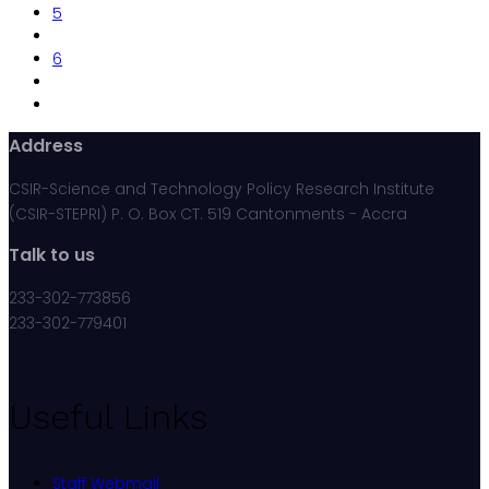
5
6
Address
CSIR-Science and Technology Policy Research Institute
(CSIR-STEPRI) P. O. Box CT. 519 Cantonments - Accra
Talk to us
233-302-773856
233-302-779401
Useful Links
Staff Webmail