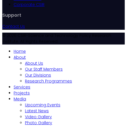
Corporate CSIR
Support
Contact Us
© 2026 CSIR-Science and Technology Policy Research
Institute. All Rights Reserved.
Home
About
About Us
Our Staff Members
Our Divisions
Research Programmes
Services
Projects
Media
Upcoming Events
Latest News
Video Gallery
Photo Gallery