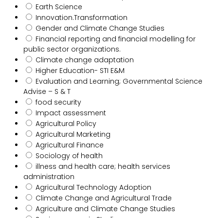
Earth Science
Innovation.Transformation
Gender and Climate Change Studies
Financial reporting and financial modelling for
public sector organizations.
Climate change adaptation
Higher Education- STI E&M
Evaluation and Learning; Governmental Science
Advise – S & T
food security
Impact assessment
Agricultural Policy
Agricultural Marketing
Agricultural Finance
Sociology of health
illness and health care; health services
administration
Agricultural Technology Adoption
Climate Change and Agricultural Trade
Agriculture and Climate Change Studies