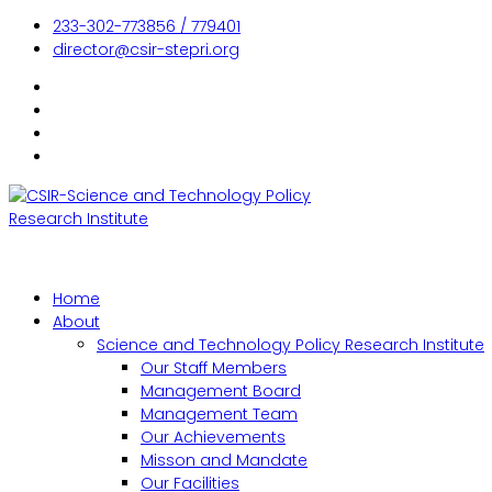
233-302-773856 / 779401
director@csir-stepri.org
Home
About
Science and Technology Policy Research Institute
Our Staff Members
Management Board
Management Team
Our Achievements
Misson and Mandate
Our Facilities