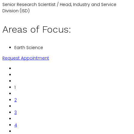
Senior Research Scientist / Head, Industry and Service
Division (ISD)
Areas of Focus:
Earth Science
Request Appointment
1
2
3
4