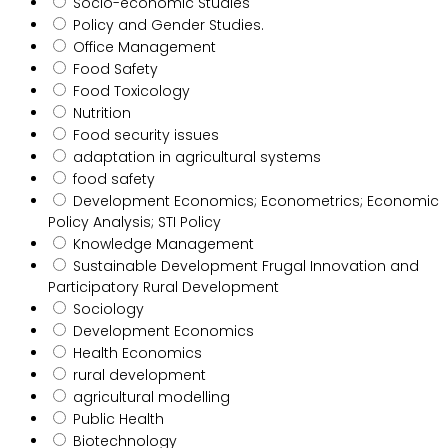
Socio-economic Studies
Policy and Gender Studies.
Office Management
Food Safety
Food Toxicology
Nutrition
Food security issues
adaptation in agricultural systems
food safety
Development Economics; Econometrics; Economic
Policy Analysis; STI Policy
Knowledge Management
Sustainable Development Frugal Innovation and
Participatory Rural Development
Sociology
Development Economics
Health Economics
rural development
agricultural modelling
Public Health
Biotechnology