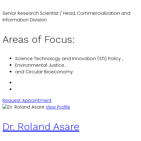
Senior Research Scientist / Head, Commercialization and
Information Division
Areas of Focus:
Science Technology and Innovation (STI) Policy ,
Environmental Justice ,
and Circular Bioeconomy
Request Appointment
View Profile
Dr. Roland Asare