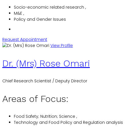
Socio-economic related research ,
M&E ,
Policy and Gender Issues
Request Appointment
View Profile
Dr. (Mrs) Rose Omari
Chief Research Scientist / Deputy Director
Areas of Focus:
Food Safety; Nutrition; Science ,
Technology and Food Policy and Regulation analysis