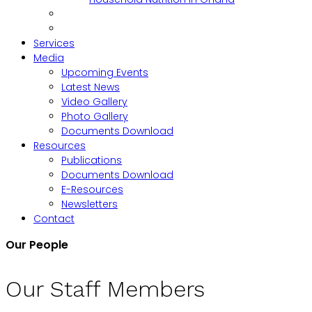
Services
Media
Upcoming Events
Latest News
Video Gallery
Photo Gallery
Documents Download
Resources
Publications
Documents Download
E-Resources
Newsletters
Contact
Our People
Our Staff Members