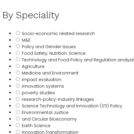
By Speciality
Socio-economic related research
M&E
Policy and Gender Issues
Food Safety; Nutrition; Science
Technology and Food Policy and Regulation analysi
Agriculture
Medicine and Environment
impact evaluation
innovation systems
poverty studies
research-policy-industry linkages
Science Technology and Innovation (STI) Policy
Environmental Justice
and Circular Bioeconomy
Earth Science
Innovation.Transformation