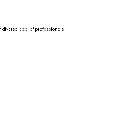
 diverse pool of professionals.