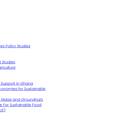
s Policy Studies
 Studies
riculture
s Support in Ghana
Economies for Sustainable
s Maize and Groundnuts
e For Sustainable Food
oS)