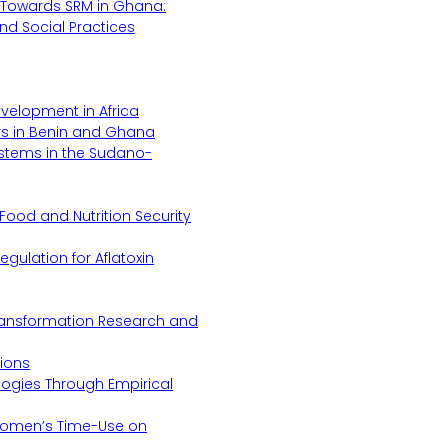
Towards SRM in Ghana:
 and Social Practices
evelopment in Africa
s in Benin and Ghana
ystems in the Sudano-
Food and Nutrition Security
gulation for Aflatoxin
Transformation Research and
tions
logies Through Empirical
 Women’s Time-Use on