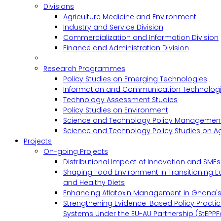
Divisions
Agriculture Medicine and Environment
Industry and Service Division
Commercialization and Information Division
Finance and Administration Division
Research Programmes
Policy Studies on Emerging Technologies
Information and Communication Technologie
Technology Assessment Studies
Policy Studies on Environment
Science and Technology Policy Management
Science and Technology Policy Studies on Ag
Projects
On-going Projects
Distributional Impact of Innovation and SME
Shaping Food Environment in Transitioning 
and Healthy Diets
Enhancing Aflatoxin Management in Ghana'
Strengthening Evidence-Based Policy Practic
Systems Under the EU-AU Partnership (StEPPF