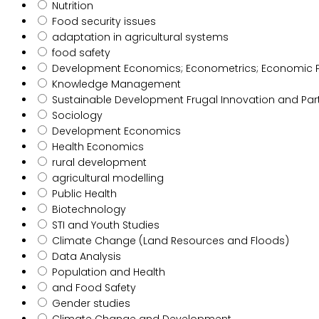
Nutrition
Food security issues
adaptation in agricultural systems
food safety
Development Economics; Econometrics; Economic Poli
Knowledge Management
Sustainable Development Frugal Innovation and Par
Sociology
Development Economics
Health Economics
rural development
agricultural modelling
Public Health
Biotechnology
STI and Youth Studies
Climate Change (Land Resources and Floods)
Data Analysis
Population and Health
and Food Safety
Gender studies