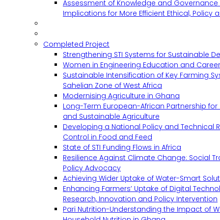
Assessment of Knowledge and Governance 
Implications for More Efficient Ethical, Policy
Completed Project
Strengthening STI Systems for Sustainable D
Women in Engineering Education and Career
Sustainable Intensification of Key Farming S
Sahelian Zone of West Africa
Modernising Agriculture in Ghana
Long-Term European-African Partnership for 
and Sustainable Agriculture
Developing a National Policy and Technical Re
Control in Food and Feed
State of STI Funding Flows in Africa
Resilience Against Climate Change: Social 
Policy Advocacy
Achieving Wider Uptake of Water-Smart Solu
Enhancing Farmers’ Uptake of Digital Techno
Research, Innovation and Policy Intervention
Pari Nutrition-Understanding the Impact of
Household Nutrition in Ghana