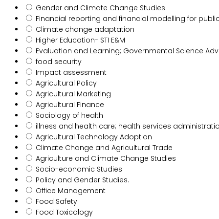
Gender and Climate Change Studies
Financial reporting and financial modelling for publi
Climate change adaptation
Higher Education- STI E&M
Evaluation and Learning; Governmental Science Advi
food security
Impact assessment
Agricultural Policy
Agricultural Marketing
Agricultural Finance
Sociology of health
illness and health care; health services administrati
Agricultural Technology Adoption
Climate Change and Agricultural Trade
Agriculture and Climate Change Studies
Socio-economic Studies
Policy and Gender Studies.
Office Management
Food Safety
Food Toxicology