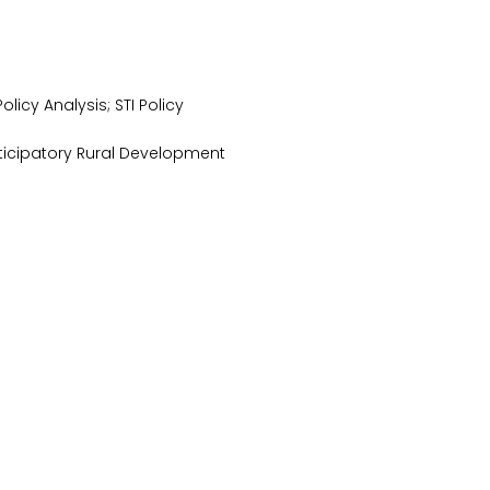
cy Analysis; STI Policy
ticipatory Rural Development