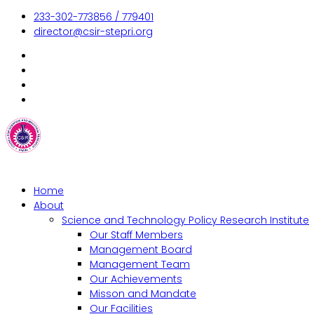
233-302-773856 / 779401
director@csir-stepri.org
Home
About
Science and Technology Policy Research Institute
Our Staff Members
Management Board
Management Team
Our Achievements
Misson and Mandate
Our Facilities