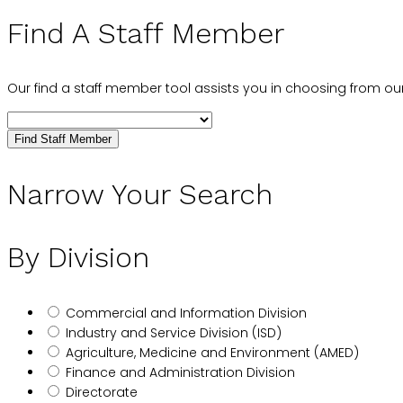
Find A Staff Member
Our find a staff member tool assists you in choosing from our
Find Staff Member
Narrow Your Search
By Division
Commercial and Information Division
Industry and Service Division (ISD)
Agriculture, Medicine and Environment (AMED)
Finance and Administration Division
Directorate