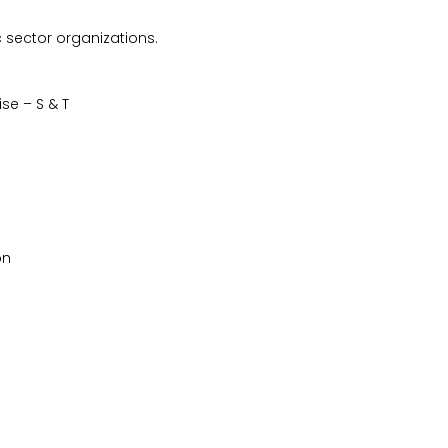
c sector organizations.
se – S & T
on