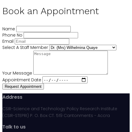
Book an Appointment
Name
Phone No
Email
Select A Staff Member
Your Message
Appointment Date
Request Appointment
Address
CSIR-Science and Technology Policy Research Institute
(CSIR-STEPRI) P. O. Box CT. 519 Cantonments - Accra
Talk to us