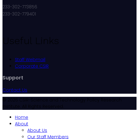
233-302-773856
233-302-779401
Useful Links
Staff Webmail
Corporate CSIR
Support
Contact Us
© 2026 CSIR-Science and Technology Policy Research
Institute. All Rights Reserved.
Home
About
About Us
Our Staff Members