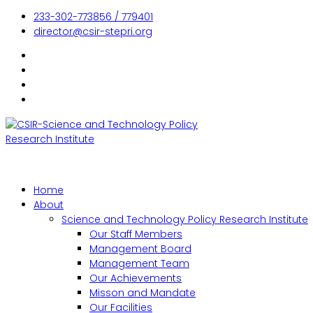
233-302-773856 / 779401
director@csir-stepri.org
Home
About
Science and Technology Policy Research Institute
Our Staff Members
Management Board
Management Team
Our Achievements
Misson and Mandate
Our Facilities