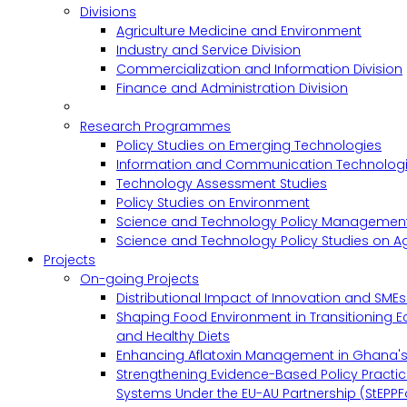
Divisions
Agriculture Medicine and Environment
Industry and Service Division
Commercialization and Information Division
Finance and Administration Division
Research Programmes
Policy Studies on Emerging Technologies
Information and Communication Technologie
Technology Assessment Studies
Policy Studies on Environment
Science and Technology Policy Management
Science and Technology Policy Studies on Ag
Projects
On-going Projects
Distributional Impact of Innovation and SME
Shaping Food Environment in Transitioning 
and Healthy Diets
Enhancing Aflatoxin Management in Ghana'
Strengthening Evidence-Based Policy Practic
Systems Under the EU-AU Partnership (StEPPF