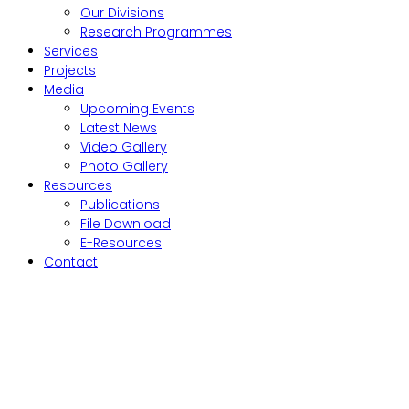
Our Divisions
Research Programmes
Services
Projects
Media
Upcoming Events
Latest News
Video Gallery
Photo Gallery
Resources
Publications
File Download
E-Resources
Contact