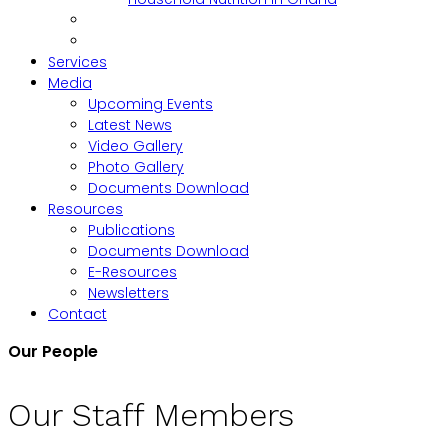
Services
Media
Upcoming Events
Latest News
Video Gallery
Photo Gallery
Documents Download
Resources
Publications
Documents Download
E-Resources
Newsletters
Contact
Our People
Our Staff Members