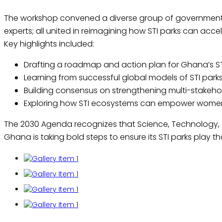
The workshop convened a diverse group of government l
experts; all united in reimagining how STI parks can acc
Key highlights included:
Drafting a roadmap and action plan for Ghana’s STI P
Learning from successful global models of STI parks
Building consensus on strengthening multi-stakehol
Exploring how STI ecosystems can empower women,
The 2030 Agenda recognizes that Science, Technology, and
Ghana is taking bold steps to ensure its STI parks play th