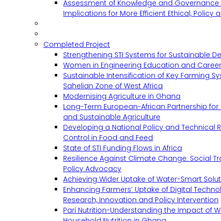
Assessment of Knowledge and Governance 
Implications for More Efficient Ethical, Policy
Completed Project
Strengthening STI Systems for Sustainable D
Women in Engineering Education and Career
Sustainable Intensification of Key Farming S
Sahelian Zone of West Africa
Modernising Agriculture in Ghana
Long-Term European-African Partnership for 
and Sustainable Agriculture
Developing a National Policy and Technical Re
Control in Food and Feed
State of STI Funding Flows in Africa
Resilience Against Climate Change: Social 
Policy Advocacy
Achieving Wider Uptake of Water-Smart Solu
Enhancing Farmers’ Uptake of Digital Techno
Research, Innovation and Policy Intervention
Pari Nutrition-Understanding the Impact of
Household Nutrition in Ghana