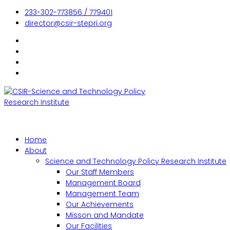
233-302-773856 / 779401
director@csir-stepri.org
Home
About
Science and Technology Policy Research Institute
Our Staff Members
Management Board
Management Team
Our Achievements
Misson and Mandate
Our Facilities