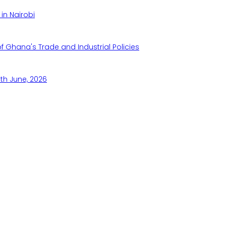
in Nairobi
Ghana's Trade and Industrial Policies
th June, 2026