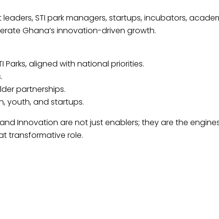
eaders, STI park managers, startups, incubators, acade
elerate Ghana’s innovation-driven growth.
arks, aligned with national priorities.
.
der partnerships.
 youth, and startups.
 Innovation are not just enablers; they are the engines o
at transformative role.