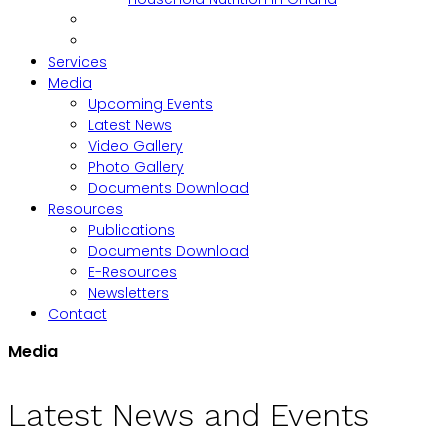
Services
Media
Upcoming Events
Latest News
Video Gallery
Photo Gallery
Documents Download
Resources
Publications
Documents Download
E-Resources
Newsletters
Contact
Media
Latest News and Events