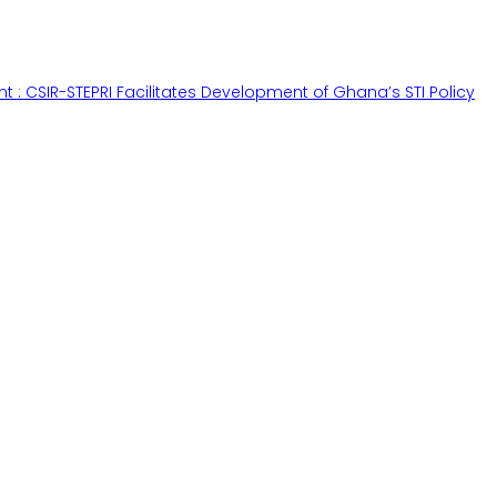
ant : CSIR-STEPRI Facilitates Development of Ghana’s STI Policy