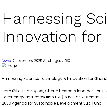
Harnessing Sc
Innovation for
News
17 novembre 2025
Affichages : 1532
Harnessing Science, Technology & Innovation for Ghana’
From 12th –14th August, Ghana hosted a landmark multi
Technology and Innovation (STI) Parks for Sustainable 
2030 Agenda for Sustainable Development Sub-Fund.