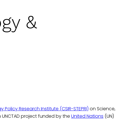
ogy &
Policy Research Institute (CSIR-STEPRI)
on Science,
an UNCTAD project funded by the
United Nations
(UN)