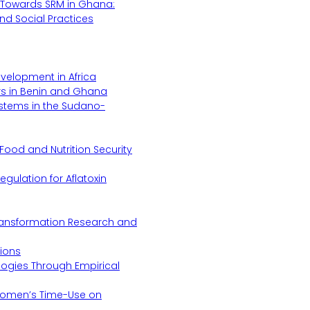
Towards SRM in Ghana:
 and Social Practices
evelopment in Africa
s in Benin and Ghana
ystems in the Sudano-
Food and Nutrition Security
gulation for Aflatoxin
Transformation Research and
tions
logies Through Empirical
 Women’s Time-Use on