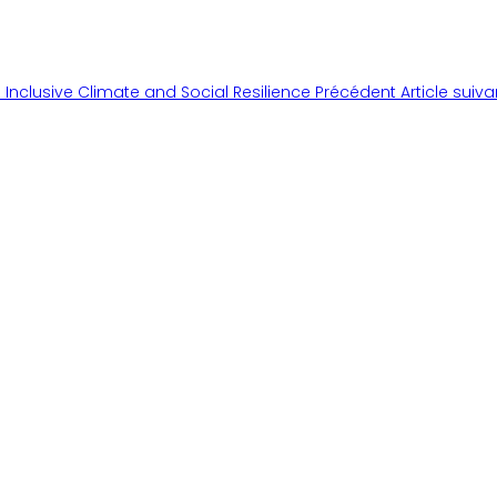
 Inclusive Climate and Social Resilience
Précédent
Article suiv