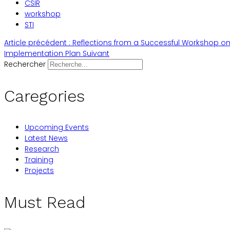
CSIR
workshop
STI
Article précédent : Reflections from a Successful Workshop on
Implementation Plan
Suivant
Rechercher
Caregories
Upcoming Events
Latest News
Research
Training
Projects
Must Read