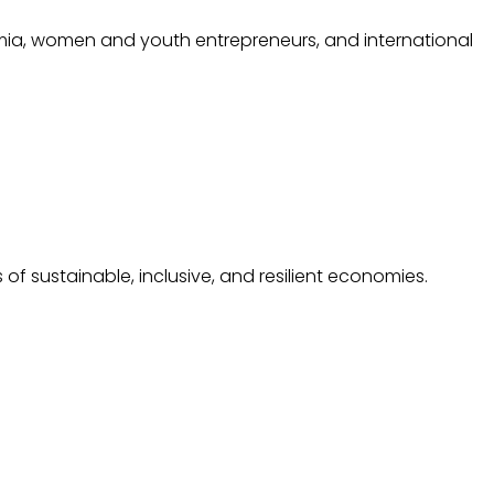
mia, women and youth entrepreneurs, and international
f sustainable, inclusive, and resilient economies.