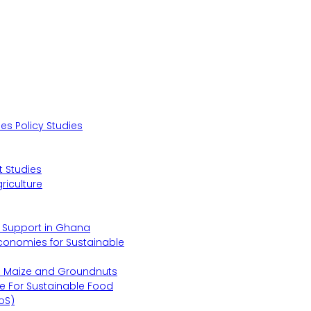
s Policy Studies
 Studies
riculture
s Support in Ghana
Economies for Sustainable
s Maize and Groundnuts
e For Sustainable Food
oS)