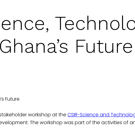
ience, Technol
 Ghana’s Future
s Future
-stakeholder workshop at the
CSIR-Science and Technology 
Development. The workshop was part of the activities of 