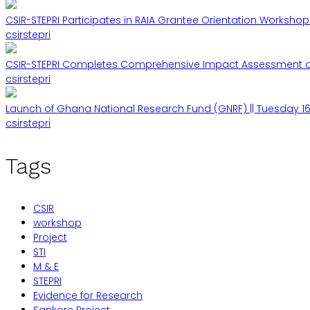
CSIR-STEPRI Participates in RAIA Grantee Orientation Workshop 
csirstepri
CSIR-STEPRI Completes Comprehensive Impact Assessment of 
csirstepri
Launch of Ghana National Research Fund (GNRF) || Tuesday 16
csirstepri
Tags
CSIR
workshop
Project
STI
M & E
STEPRI
Evidence for Research