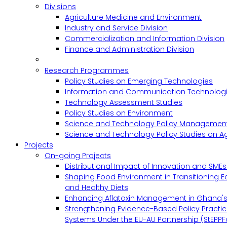
Divisions
Agriculture Medicine and Environment
Industry and Service Division
Commercialization and Information Division
Finance and Administration Division
Research Programmes
Policy Studies on Emerging Technologies
Information and Communication Technologie
Technology Assessment Studies
Policy Studies on Environment
Science and Technology Policy Management
Science and Technology Policy Studies on Ag
Projects
On-going Projects
Distributional Impact of Innovation and SME
Shaping Food Environment in Transitioning 
and Healthy Diets
Enhancing Aflatoxin Management in Ghana'
Strengthening Evidence-Based Policy Practic
Systems Under the EU-AU Partnership (StEPPF