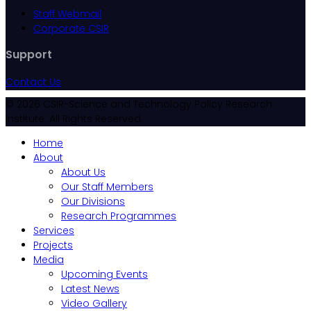
Staff Webmail
Corporate CSIR
Support
Contact Us
© 2026 CSIR-Science and Technology Policy Research
Institute. All Rights Reserved.
Home
About
About Us
Our Staff Members
Our Divisions
Research Programmes
Services
Projects
Media
Upcoming Events
Latest News
Video Gallery