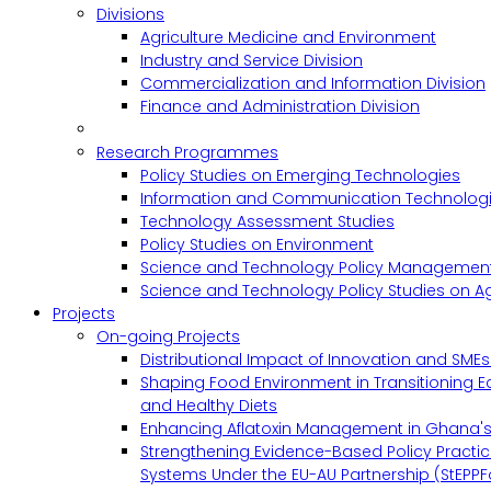
Divisions
Agriculture Medicine and Environment
Industry and Service Division
Commercialization and Information Division
Finance and Administration Division
Research Programmes
Policy Studies on Emerging Technologies
Information and Communication Technologie
Technology Assessment Studies
Policy Studies on Environment
Science and Technology Policy Management
Science and Technology Policy Studies on Ag
Projects
On-going Projects
Distributional Impact of Innovation and SME
Shaping Food Environment in Transitioning 
and Healthy Diets
Enhancing Aflatoxin Management in Ghana'
Strengthening Evidence-Based Policy Practic
Systems Under the EU-AU Partnership (StEPPF