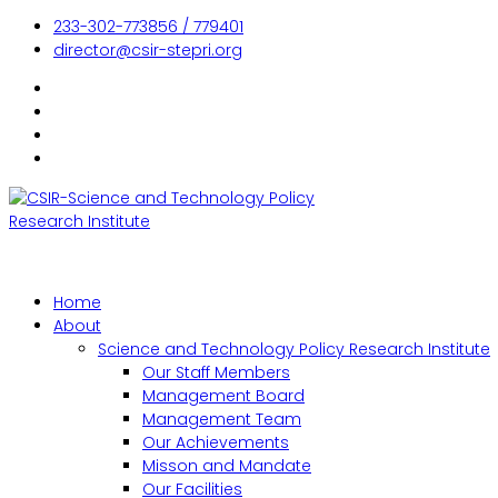
233-302-773856 / 779401
director@csir-stepri.org
Home
About
Science and Technology Policy Research Institute
Our Staff Members
Management Board
Management Team
Our Achievements
Misson and Mandate
Our Facilities