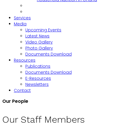
Services
Media
Upcoming Events
Latest News
Video Gallery
Photo Gallery
Documents Download
Resources
Publications
Documents Download
E-Resources
Newsletters
Contact
Our People
Our Staff Members