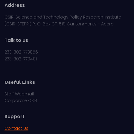
Address
CSIR-Science and Technology Policy Research Institute
(CSIR-STEPRI) P. O. Box CT. 519 Cantonments - Accra
Talk to us
233-302-773856
233-302-779401
Useful Links
Staff Webmail
Corporate CSIR
Support
Contact Us