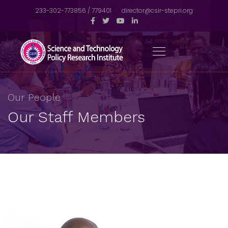
233-302-773856 / 779401
director@csir-stepri.org
Our People
Our Staff Members