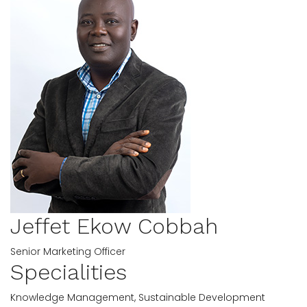
Jeffet Ekow Cobbah
Senior Marketing Officer
Specialities
Knowledge Management, Sustainable Development