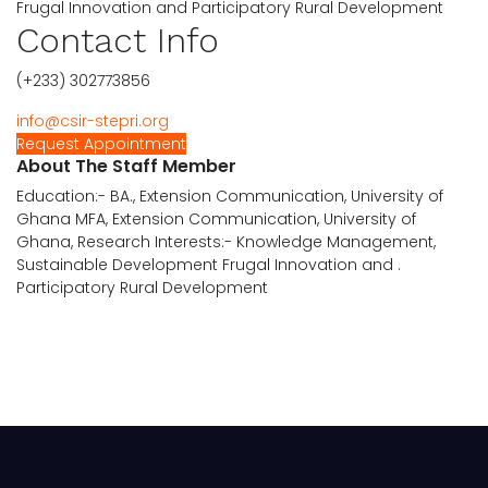
Frugal Innovation and Participatory Rural Development
Contact Info
(+233) 302773856
info@csir-stepri.org
Request Appointment
About The Staff Member
Education:- BA., Extension Communication, University of
Ghana MFA, Extension Communication, University of
Ghana, Research Interests:- Knowledge Management,
Sustainable Development Frugal Innovation and .
Participatory Rural Development