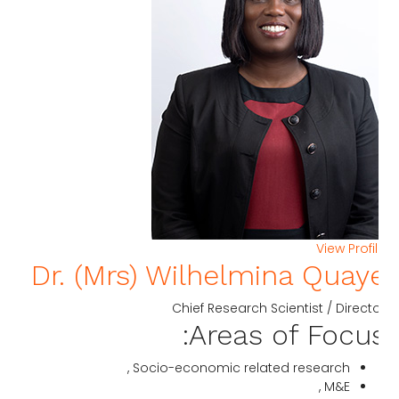
View Profi
Dr. (Mrs) Wilhelmina Quay
Chief Research Scientist / Direct
Areas of Focus
Socio-economic related research ,
M&E ,