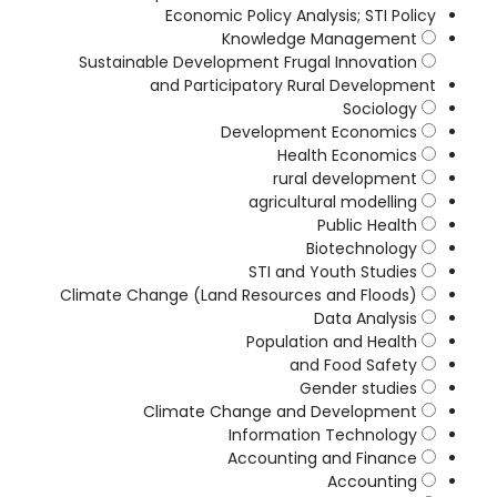
Economic Policy Analysis; STI Policy
Knowledge Management
Sustainable Development Frugal Innovation
and Participatory Rural Development
Sociology
Development Economics
Health Economics
rural development
agricultural modelling
Public Health
Biotechnology
STI and Youth Studies
Climate Change (Land Resources and Floods)
Data Analysis
Population and Health
and Food Safety
Gender studies
Climate Change and Development
Information Technology
Accounting and Finance
Accounting