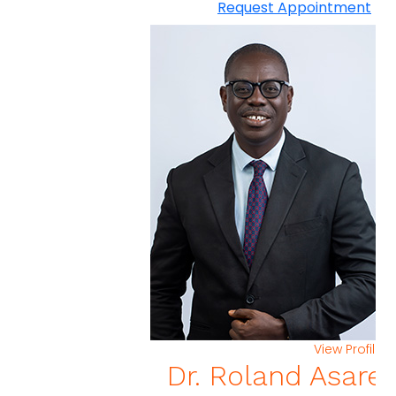
Request Appointment
View Profi
Dr. Roland Asar