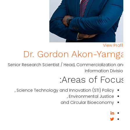
View Profi
Dr. Gordon Akon-Yamg
Senior Research Scientist / Head, Commercialization a
Information Divisi
Areas of Focus
Science Technology and Innovation (STI) Policy ,
Environmental Justice ,
and Circular Bioeconomy