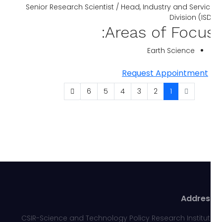
Senior Research Scientist / Head, Industry and Servi
Division (IS
Areas of Focus
Earth Science
Request Appointment
6
5
4
3
2
1
Addres
CSIR-Science and Technology Policy Research Institu