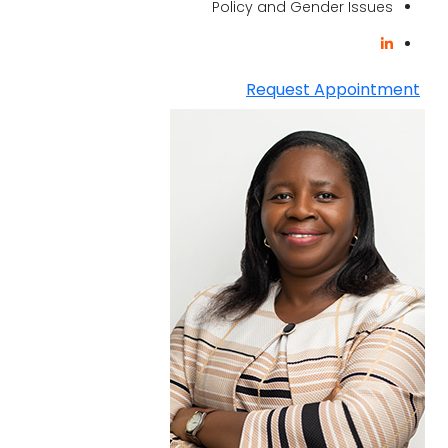
Policy and Gender Issues
Request Appointment