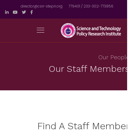
director@csir-stepri.org
233-302-773856 / 779401
Our Peopl
Our Staff Member
Find A Staff Membe