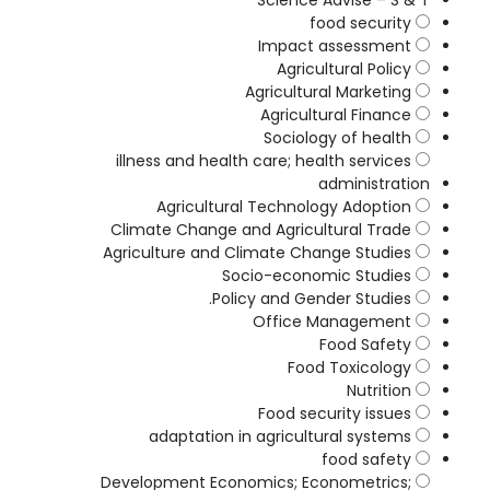
Science Advise – S & T
food security
Impact assessment
Agricultural Policy
Agricultural Marketing
Agricultural Finance
Sociology of health
illness and health care; health services
administration
Agricultural Technology Adoption
Climate Change and Agricultural Trade
Agriculture and Climate Change Studies
Socio-economic Studies
Policy and Gender Studies.
Office Management
Food Safety
Food Toxicology
Nutrition
Food security issues
adaptation in agricultural systems
food safety
Development Economics; Econometrics;