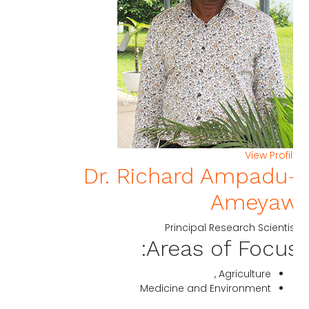
View Profi
Dr. Richard Ampadu
Ameya
Principal Research Scienti
Areas of Focus
Agriculture ,
Medicine and Environment