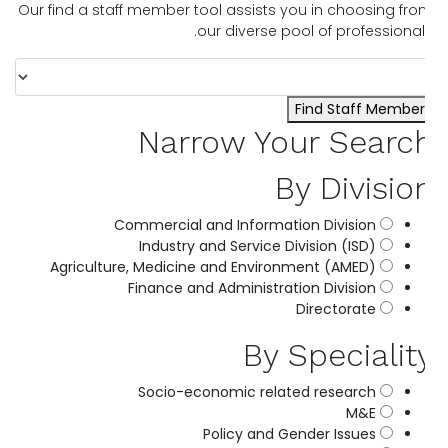
Our find a staff member tool assists you in choosing fr
our diverse pool of professional
Find Staff Member
Narrow Your Searc
By Divisio
Commercial and Information Division
Industry and Service Division (ISD)
Agriculture, Medicine and Environment (AMED)
Finance and Administration Division
Directorate
By Specialit
Socio-economic related research
M&E
Policy and Gender Issues