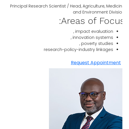
Principal Research Scientist / Head, Agriculture, Medici
and Environment Divisi
Areas of Focus
impact evaluation ,
innovation systems ,
poverty studies ,
research-policy-industry linkages
Request Appointment