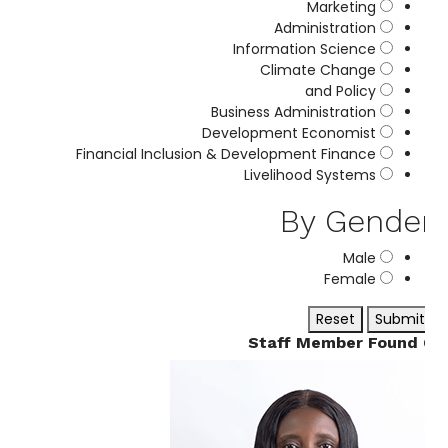
Marketing
Administration
Information Science
Climate Change
and Policy
Business Administration
Development Economist
Financial Inclusion & Development Finance
Livelihood Systems
By Gende
Male
Female
Reset
Submit
6 St