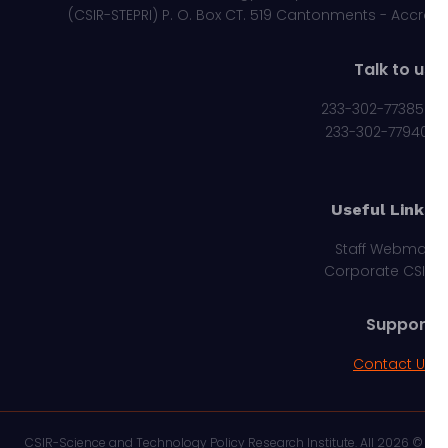
(CSIR-STEPRI) P. O. Box CT. 519 Cantonments - Acc
Talk to 
233-302-77385
233-302-7794
Useful Link
Staff Webma
Corporate CS
Suppor
Contact U
© 2026 CSIR-Science and Technology Policy Research Institute. All