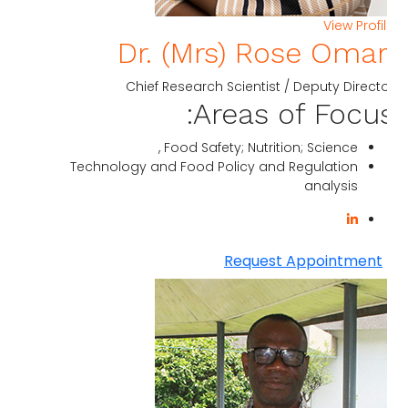
View Profi
Dr. (Mrs) Rose Omar
Chief Research Scientist / Deputy Direct
Areas of Focus
Food Safety; Nutrition; Science ,
Technology and Food Policy and Regulation
analysis
Request Appointment