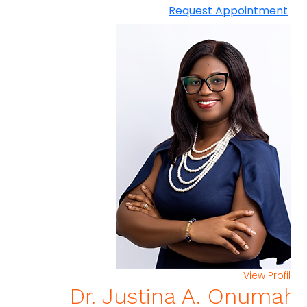
Request Appointment
View Profi
Dr. Justina A. Onuma