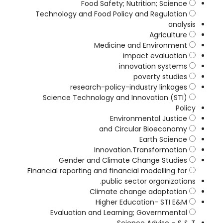
Food Safety; Nutrition; Science
Technology and Food Policy and Regulation
analysis
Agriculture
Medicine and Environment
impact evaluation
innovation systems
poverty studies
research-policy-industry linkages
Science Technology and Innovation (STI)
Policy
Environmental Justice
and Circular Bioeconomy
Earth Science
Innovation.Transformation
Gender and Climate Change Studies
Financial reporting and financial modelling for
public sector organizations.
Climate change adaptation
Higher Education- STI E&M
Evaluation and Learning; Governmental