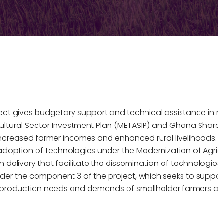
ect gives budgetary support and technical assistance in 
cultural Sector Investment Plan (METASIP) and Ghana S
ncreased farmer incomes and enhanced rural livelihoods.
e adoption of technologies under the Modernization of A
 delivery that facilitate the dissemination of technologi
r the component 3 of the project, which seeks to support 
y, production needs and demands of smallholder farmers a