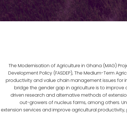
The Modernisation of Agriculture in Ghana (MAG) Proj
Development Policy (FASDEP), The Medium-Term Agri
productivity and value chain management issues for i
bridge the gender gap in agriculture is to improv
driven research and alternative methods of extension
out-growers of nucleus farms, among others. Unde
extension services and improve agricultural productivit