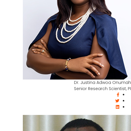
Dr. Justina Adwoa Onumah
Senior Research Scientist, PI