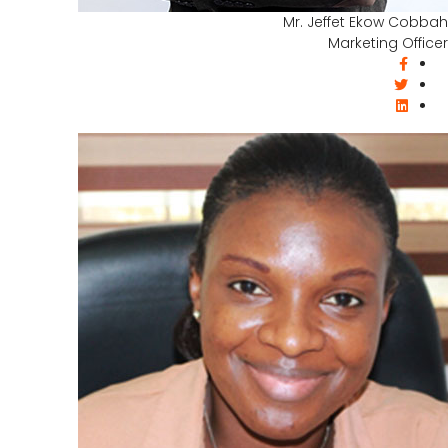
Mr. Jeffet Ekow Cobbah
Marketing Officer