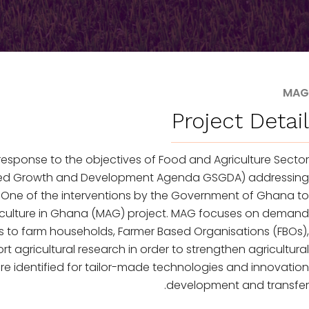
MAG
Project Detail
response to the objectives of Food and Agriculture Sector
hared Growth and Development Agenda GSGDA) addressing
 One of the interventions by the Government of Ghana to
griculture in Ghana (MAG) project. MAG focuses on demand
es to farm households, Farmer Based Organisations (FBOs),
agricultural research in order to strengthen agricultural
re identified for tailor-made technologies and innovation
development and transfer.