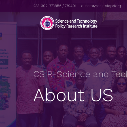
233-302-773856 / 779401
director@csir-stepri.org
CSIR-Science and Tech
About US