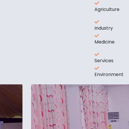
Agriculture
Industry
Medicine
Services
Environment