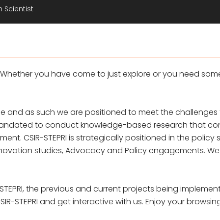
 Scientist
 Whether you have come to just explore or you need som
 and as such we are positioned to meet the challenges t
s mandated to conduct knowledge-based research that con
. CSIR-STEPRI is strategically positioned in the policy 
novation studies, Advocacy and Policy engagements. We hav
STEPRI, the previous and current projects being implement
R-STEPRI and get interactive with us. Enjoy your browsin