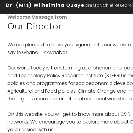
Dr. (Mrs) Wilhelmina Quaye
Director, Chief Research
Welcome Message from
Our Director
We are pleased to have you signed onto our website.
say in Ghana – Akwaaba!
Our world today is transforming at a phenomenal pace
and Technology Policy Research Institute (STEPRI) i
policies and programmes for socioeconomic development
Agricultural and Food policies, Climate Change and In
the organization of international and local workshops.
On this website, you will get to know more about CSIR-
networks. We encourage you to explore more about CSI
your session with us.