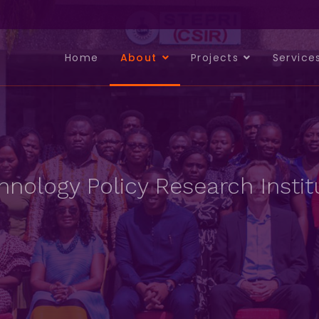
Home
About
Projects
Service
nology Policy Research Instit