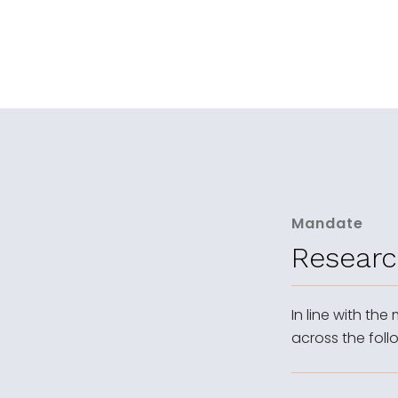
Mandate
Researc
In line with the
across the foll