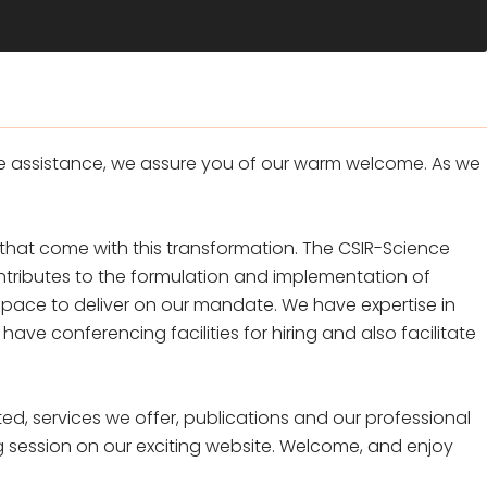
e assistance, we assure you of our warm welcome. As we
hat come with this transformation. The CSIR-Science
tributes to the formulation and implementation of
space to deliver on our mandate. We have expertise in
e conferencing facilities for hiring and also facilitate
ed, services we offer, publications and our professional
g session on our exciting website. Welcome, and enjoy