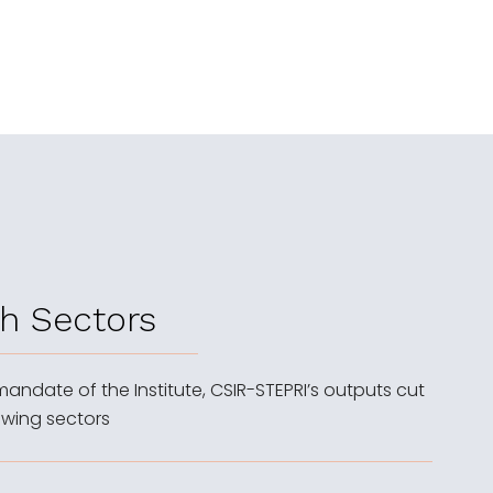
h Sectors
 mandate of the Institute, CSIR-STEPRI’s outputs cut
owing sectors