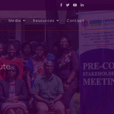
s
Media
Resources
Contact
ute