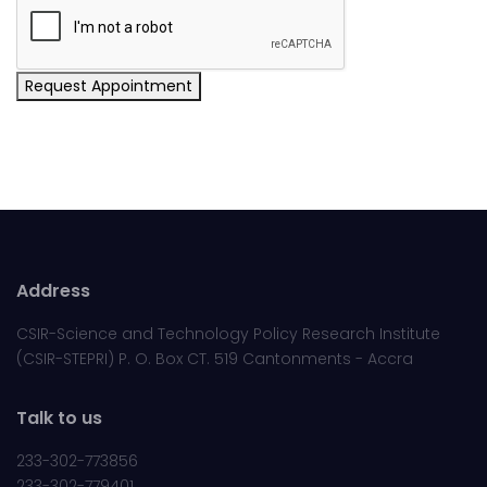
Request Appointment
Address
CSIR-Science and Technology Policy Research Institute
(CSIR-STEPRI) P. O. Box CT. 519 Cantonments - Accra
Talk to us
233-302-773856
233-302-779401