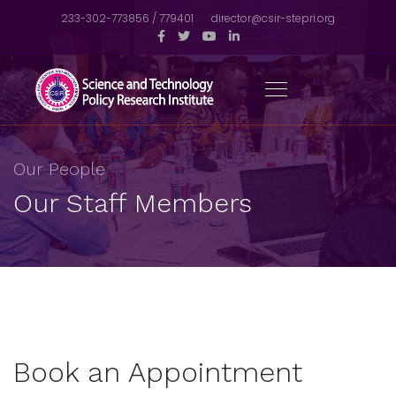
233-302-773856 / 779401
director@csir-stepri.org
Our People
Our Staff Members
Book an Appointment