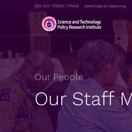
233-302-773856 / 779401
director@csir-stepri.org
Our People
Our Staff