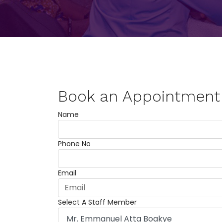
Book an Appointment
Name
Phone No
Email
Select A Staff Member