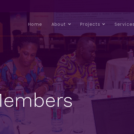
Home
About
Projects
Service
 Members