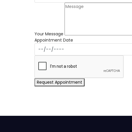
Your Message
Appointment Date
Request Appointment