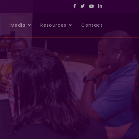
s
Media
Resources
Contact