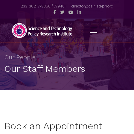
233-302-773856 / 779401
director@csir-stepri.org
Our People
Our Staff Members
Book an Appointment