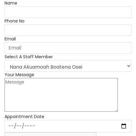
Name
Phone No
Email
Select A Staff Member
Your Message
Appointment Date