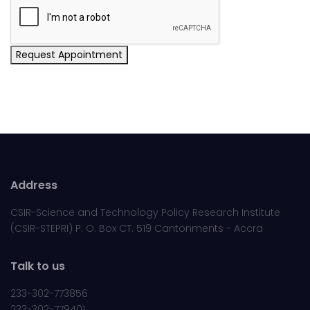
Request Appointment
Address
CSIR-Science and Technology Policy Research Institute
(CSIR-STEPRI) P. O. Box CT. 519 Cantonments - Accra
Talk to us
233-302-773856
233-302-779401