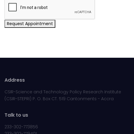
Request Appointment
Address
CSIR-Science and Technology Policy Research Institute
(CSIR-STEPRI) P. O. Box CT. 519 Cantonments - Accra
Talk to us
233-302-773856
233-302-779401