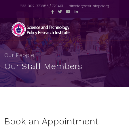
233-302-773856 / 779401
director@csir-stepri.org
Our People
Our Staff Members
Book an Appointment