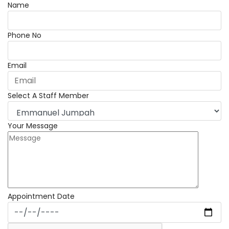
Name
Phone No
Email
Select A Staff Member
Your Message
Appointment Date